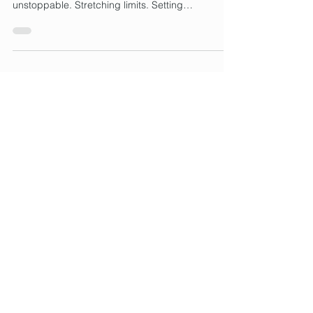
With Crap Clothes
Tall, Tenacious, and Totally Done With Crap
Clothes . Tall women are used to being
unstoppable. Stretching limits. Setting
standards....