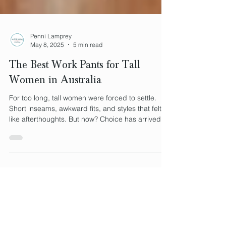
Penni Lamprey
May 8, 2025
5 min read
The Best Work Pants for Tall
Women in Australia
For too long, tall women were forced to settle.
Short inseams, awkward fits, and styles that felt
like afterthoughts. But now? Choice has arrived.
In this post, we compare two standout styles, the
sharply tailored Louise Trouser and the bold,
limited-edition Jil Pant, to show how tall women no
longer have to compromise. Because when
clothing fits your body, it supports your identity,
and that changes everything.