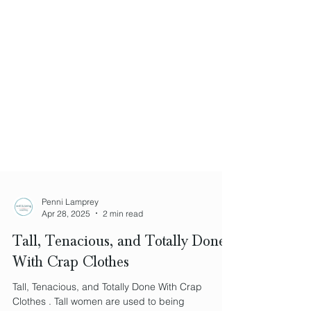
Penni Lamprey
Apr 28, 2025
2 min read
Tall, Tenacious, and Totally Done