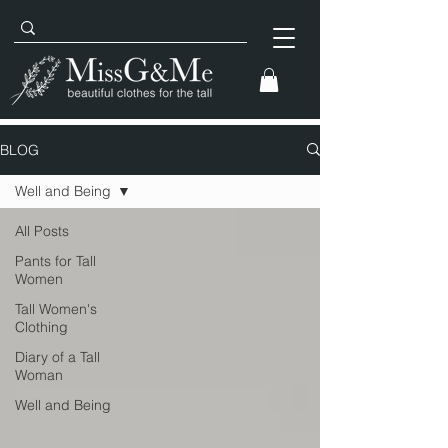
BLOG
Well and Being
All Posts
Pants for Tall
Women
Tall Women's
Clothing
Diary of a Tall
Woman
Well and Being