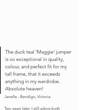
The duck teal 'Maggie' jumper 
is so exceptional in quality, 
colour, and perfect fit for my 
tall frame, that it exceeds 
anything in my wardrobe. 
Absolute heaven! 
Janelle - Bendigo, Victoria 
Two years later, I still adore both 