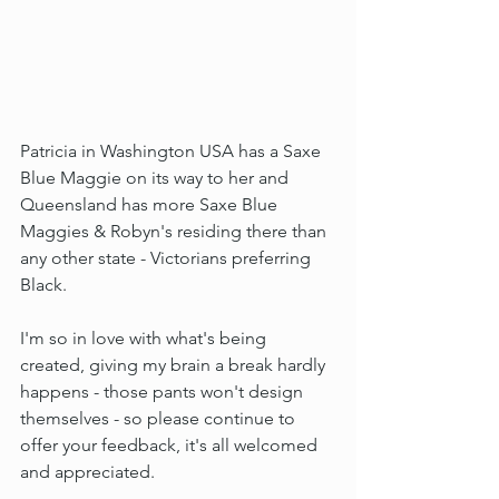
Patricia in Washington USA has a Saxe 
Blue Maggie on its way to her and 
Queensland has more Saxe Blue 
Maggies & Robyn's residing there than 
any other state - Victorians preferring 
Black.
I'm so in love with what's being 
created, giving my brain a break hardly 
happens - those pants won't design 
themselves - so please continue to 
offer your feedback, it's all welcomed 
and appreciated.