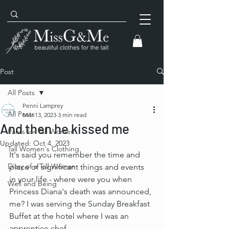
Post
All Posts
Penni Lamprey
All Posts
Mar 13, 2023
3 min read
And then he kissed me
Pants for Tall Women
Updated:
Oct 4, 2023
Tall Women's Clothing
It's said you remember the time and 
Diary of a Tall Woman
place of significant things and events 
in your life - where were you when 
Well and Being
Princess Diana's death was announced, 
me? I was serving the Sunday Breakfast 
Buffet at the hotel where I was an 
apprentice chef.