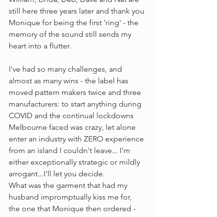
still here three years later and thank you 
Monique for being the first 'ring' - the 
memory of the sound still sends my 
heart into a flutter.
I've had so many challenges, and 
almost as many wins - the label has 
moved pattern makers twice and three 
manufacturers: to start anything during 
COVID and the continual lockdowns 
Melbourne faced was crazy, let alone 
enter an industry with ZERO experience 
from an island I couldn't leave... I'm 
either exceptionally strategic or mildly 
arrogant...I'll let you decide. 
What was the garment that had my 
husband impromptually kiss me for, 
the one that Monique then ordered - 