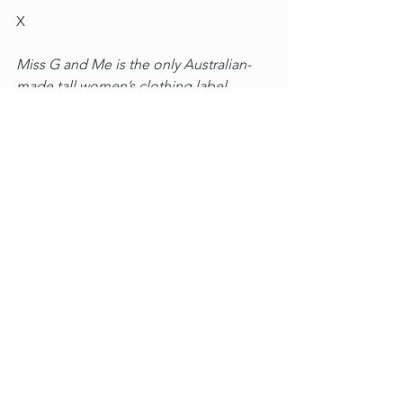
X
Miss G and Me is the only Australian-
made tall women’s clothing label, 
which reflects a passion for beautiful 
and sustainable fashion that fits tall 
women and lasts 
beyond
 a 
few washes
. 
This article was written by the founder 
+ designer, 6'1 Penni Lamprey who has 
a passionate focus 
on 
'well' and 'being' 
and how clothes that fit positively 
contribute to an individual's self-
esteem - the heart of the label's values. 
elle va bein dans sa peau
Tall Women's Clothing
Well and Being
Diary of a Tall Woman