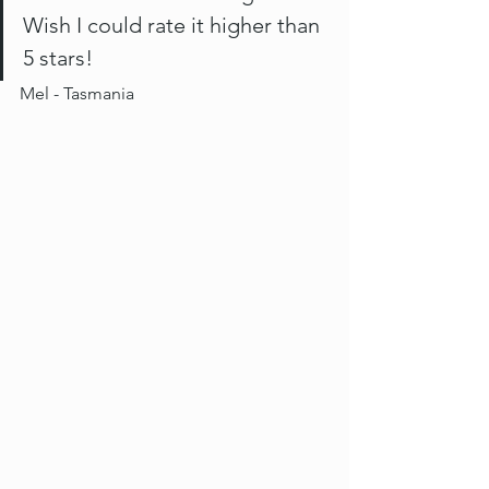
Wish I could rate it higher than 
5 stars! 
Mel - Tasmania