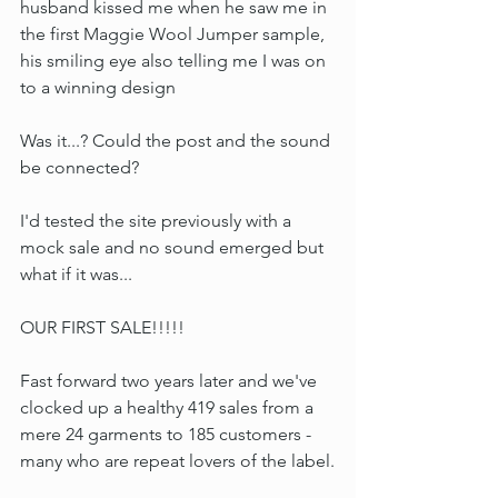
husband kissed me when he saw me in 
the first Maggie Wool Jumper sample, 
his smiling eye also telling me I was on 
to a winning design
Was it...? Could the post and the sound 
be connected?
I'd tested the site previously with a 
mock sale and no sound emerged but 
what if it was...
OUR FIRST SALE!!!!!
Fast forward two years later and we've 
clocked up a healthy 419 sales from a 
mere 24 garments to 185 customers - 
many who are repeat lovers of the label.