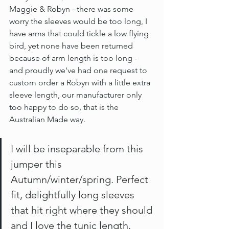
Maggie & Robyn - there was some 
worry the sleeves would be too long, I 
have arms that could tickle a low flying 
bird, yet none have been returned 
because of arm length is too long - 
and proudly we've had one request to 
custom order a Robyn with a little extra 
sleeve length, our manufacturer only 
too happy to do so, that is the 
Australian Made way.
I will be inseparable from this 
jumper this 
Autumn/winter/spring. Perfect 
fit, delightfully long sleeves 
that hit right where they should 
and I love the tunic length. 