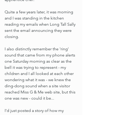
Quite a few years later, it was morning 
and I was standing in the kitchen 
reading my emails when Long Tall Sally 
sent the email announcing they were 
closing.
I also distinctly remember the 'ring' 
sound that came from my phone alerts 
one Saturday morning as clear as the 
bell it was trying to represent - my 
children and I all looked at each other 
wondering what it was - we knew the 
ding-dong sound when a site visitor 
reached Miss G & Me web site, but this 
one was new - could it be...
I'd just posted a story of how my 