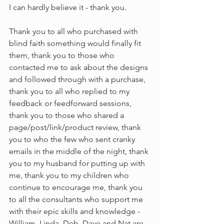
I can hardly believe it - thank you.
Thank you to all who purchased with 
blind faith something would finally fit 
them, thank you to those who 
contacted me to ask about the designs 
and followed through with a purchase, 
thank you to all who replied to my 
feedback or feedforward sessions, 
thank you to those who shared a 
page/post/link/product review, thank 
you to who the few who sent cranky 
emails in the middle of the night, thank 
you to my husband for putting up with 
me, thank you to my children who 
continue to encourage me, thank you 
to all the consultants who support me 
with their epic skills and knowledge - 
William, Linda, Deb, Dave and Nat are 