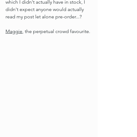
which I didn't actually have in stock, I 
didn't expect anyone would actually 
read my post let alone pre-order...?
Maggie
, the perpetual crowd favourite.