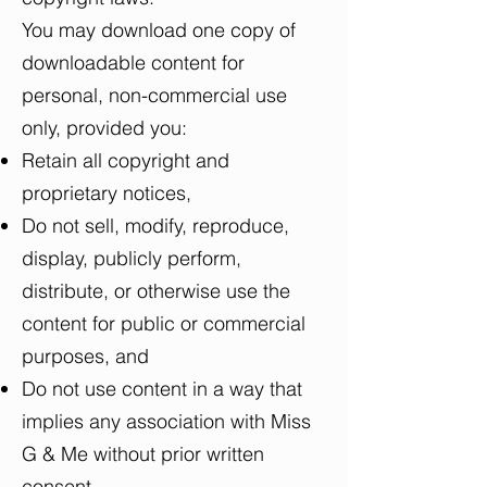
You may download one copy of
downloadable content for
personal, non-commercial use
only, provided you:
Retain all copyright and
proprietary notices,
Do not sell, modify, reproduce,
display, publicly perform,
distribute, or otherwise use the
content for public or commercial
purposes, and
Do not use content in a way that
implies any association with Miss
G & Me without prior written
consent.