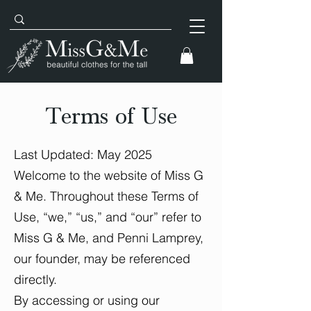
Terms of Use
Last Updated: May 2025
Welcome to the website of Miss G
& Me. Throughout these Terms of
Use, “we,” “us,” and “our” refer to
Miss G & Me, and Penni Lamprey,
our founder, may be referenced
directly.
By accessing or using our