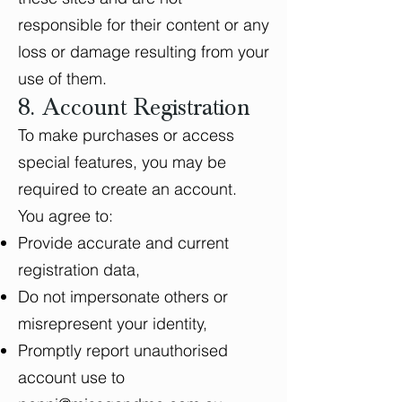
responsible for their content or any
loss or damage resulting from your
use of them.
8. Account Registration
To make purchases or access
special features, you may be
required to create an account.
You agree to:
Provide accurate and current
registration data,
Do not impersonate others or
misrepresent your identity,
Promptly report unauthorised
account use to