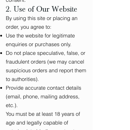
2. Use of Our Website
By using this site or placing an
order, you agree to:
Use the website for legitimate
enquiries or purchases only.
Do not place speculative, false, or
fraudulent orders (we may cancel
suspicious orders and report them
to authorities).
Provide accurate contact details
(email, phone, mailing address,
etc.).
You must be at least 18 years of
age and legally capable of