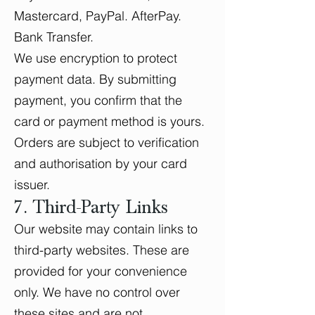
Mastercard, PayPal. AfterPay.
Bank Transfer.
We use encryption to protect
payment data. By submitting
payment, you confirm that the
card or payment method is yours.
Orders are subject to verification
and authorisation by your card
issuer.
7. Third-Party Links
Our website may contain links to
third-party websites. These are
provided for your convenience
only. We have no control over
these sites and are not