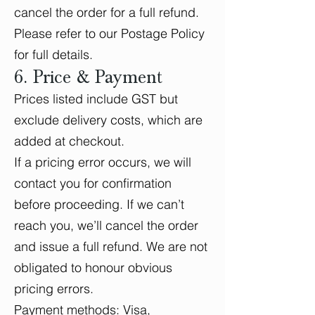
cancel the order for a full refund.
Please refer to our Postage Policy
for full details.
6. Price & Payment
Prices listed include GST but
exclude delivery costs, which are
added at checkout.
If a pricing error occurs, we will
contact you for confirmation
before proceeding. If we can’t
reach you, we’ll cancel the order
and issue a full refund. We are not
obligated to honour obvious
pricing errors.
Payment methods: Visa,