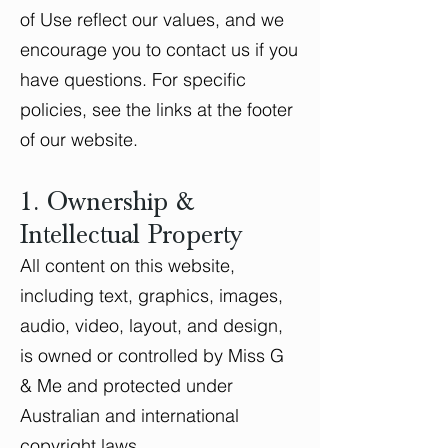
of Use reflect our values, and we
encourage you to contact us if you
have questions. For specific
policies, see the links at the footer
of our website.
1. Ownership &
Intellectual Property
All content on this website,
including text, graphics, images,
audio, video, layout, and design,
is owned or controlled by Miss G
& Me and protected under
Australian and international
copyright laws.