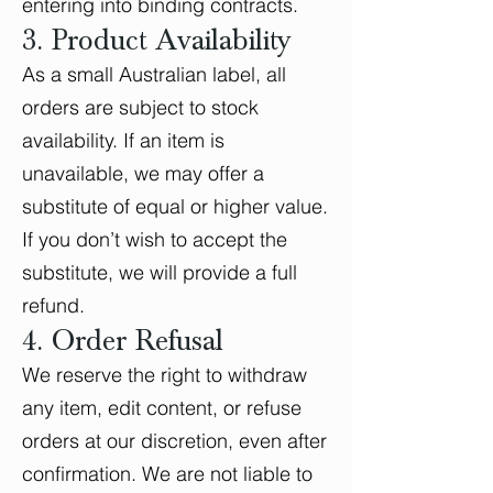
entering into binding contracts.
3. Product Availability
As a small Australian label, all
orders are subject to stock
availability. If an item is
unavailable, we may offer a
substitute of equal or higher value.
If you don’t wish to accept the
substitute, we will provide a full
refund.
4. Order Refusal
We reserve the right to withdraw
any item, edit content, or refuse
orders at our discretion, even after
confirmation. We are not liable to