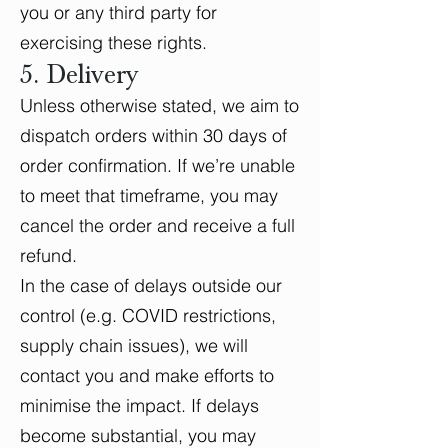
you or any third party for
exercising these rights.
5. Delivery
Unless otherwise stated, we aim to
dispatch orders within 30 days of
order confirmation. If we’re unable
to meet that timeframe, you may
cancel the order and receive a full
refund.
In the case of delays outside our
control (e.g. COVID restrictions,
supply chain issues), we will
contact you and make efforts to
minimise the impact. If delays
become substantial, you may