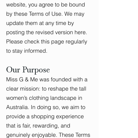
website, you agree to be bound
by these Terms of Use. We may
update them at any time by
posting the revised version here.
Please check this page regularly
to stay informed.
Our Purpose
Miss G & Me was founded with a
clear mission: to reshape the tall
women’s clothing landscape in
Australia. In doing so, we aim to
provide a shopping experience
that is fair, rewarding, and
genuinely enjoyable. These Terms