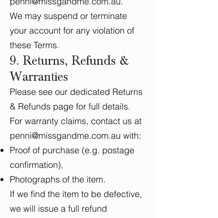
penni@missgandme.com.au
.
We may suspend or terminate
your account for any violation of
these Terms.
9. Returns, Refunds &
Warranties
Please see our dedicated Returns
& Refunds page for full details.
For warranty claims, contact us at
penni@missgandme.com.au
with:
Proof of purchase (e.g. postage
confirmation),
Photographs of the item.
If we find the item to be defective,
we will issue a full refund