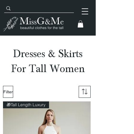
Dresses & Skirts
For Tall Women
Filter
🎁Tall Length Luxury