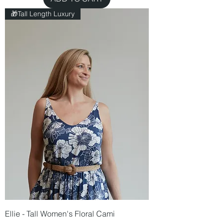
🎁Tall Length Luxury
Ellie - Tall Women's Floral Cami