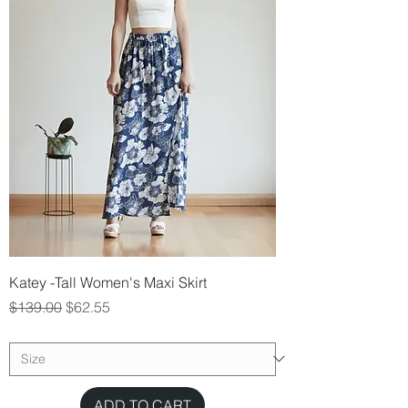
Katey -Tall Women's Maxi Skirt
Regular Price
Sale Price
$139.00
$62.55
GST Included
ADD TO CART