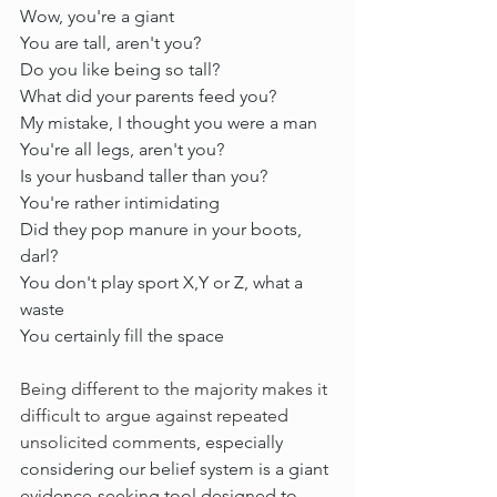
Wow, you're a giant
You are tall, aren't you?
Do you like being so tall?
What did your parents feed you?
My mistake, I thought you were a man
You're all legs, aren't you?
Is your husband taller than you?
You're rather intimidating
Did they pop manure in your boots, 
darl?
You don't play sport X,Y or Z, what a 
waste
You certainly fill the space 
Being different to the majority makes it 
difficult to argue against 
repeated 
unsolicited comments
, especially 
considering our belief system is a giant 
evidence-seeking tool designed to 