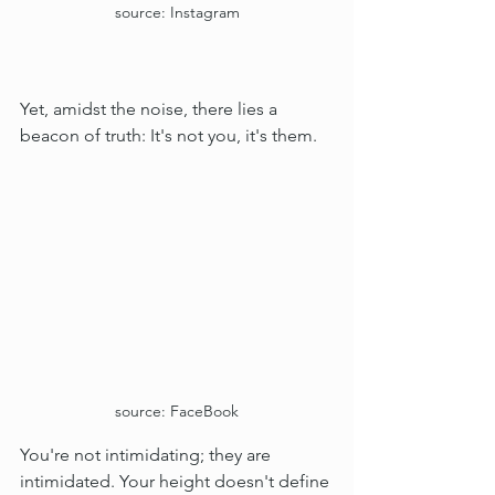
source: Instagram
Yet, amidst the noise, there lies a 
beacon of truth: It's not you, it's them.
source: FaceBook
You're not intimidating; they are 
intimidated. Your height doesn't define 