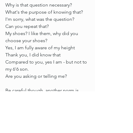
Why is that question necessary?
What's the purpose of knowing that?
I'm sorry, what was the question?
Can you repeat that?
My shoes? I like them, why did you 
choose your shoes?
Yes, I am fully aware of my height
Thank you, I did know that
Compared to you, yes I am - but not to 
my 6'6 son.
Are you asking or telling me?
Be careful though, another norm is 
coming...
A response such as - 'maybe you're just 
short' takes bravado mixed with 
exhaustion...after a while, it can be 