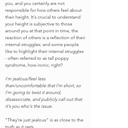
you, and you certainly are not 
responsible for how others feel about 
their height. It's crucial to understand 
your height is subjective to those 
around you at that point in time, the 
reaction of others is a reflection of their 
internal struggles; and some people 
like to highlight their internal struggles 
- often referred to as tall poppy 
syndrome, how ironic, right?
I'm jealous/feel less 
than/uncomfortable that I'm short, so 
I'm going to twist it around, 
disassociate, and publicly call out that 
it's you who's the issue.
"They're just jealous" is as close to the 
truth as it gets.