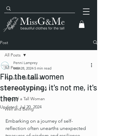
Post
All Posts
Penni Lamprey
All Posts
Mar 28, 2024
5 min read
Flip the tall women
Pants for Tall Women
stereotyping: it's not me, it's
Tall Women's Clothing
them
Diary of a Tall Woman
Updated:
Jul 20, 2024
Well and Being
Embarking on a journey of self-
reflection often unearths unexpected 
treasures of wisdom and resilience. 