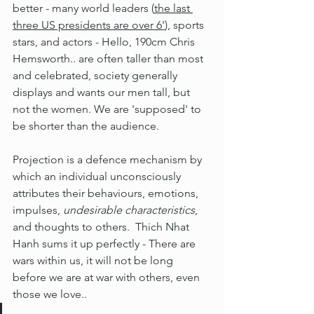
better - many world leaders (
the last 
three US presidents are over 6'
), sports 
stars, and actors - Hello, 190cm Chris 
Hemsworth.. are often taller than most 
and celebrated, society generally 
displays and wants our men tall, but 
not the women. We are 'supposed' to 
be shorter than the audience.
Projection is a defence mechanism by 
which an individual unconsciously 
attributes their behaviours, emotions, 
impulses, 
undesirable characteristics
, 
and thoughts to others.  Thich Nhat 
Hanh sums it up perfectly - There are 
wars within us, it will not be long 
before we are at war with others, even 
those we love..