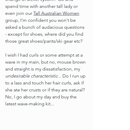
spend time with another tall lady or 
even join our 
Tall Australian Women
group, I'm confident you won't be 
asked a bunch of audacious questions 
- except for shoes, where did you find 
those great shoes/pants/ski gear etc?
I wish I had curls or some attempt at a 
wave in my main, but no, mouse brown 
and straight is my dissatisfaction, my 
undesirable characteristic
... Do I run up 
to a lass and touch her hair curls, ask if 
she ate her crusts or if they are natural? 
No, I go about my day and buy the 
latest wave-making kit...