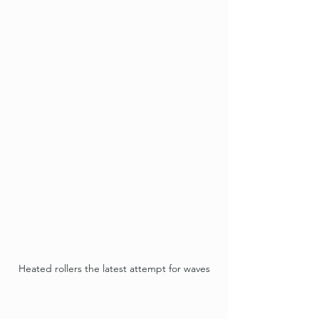
Heated rollers the latest attempt for waves