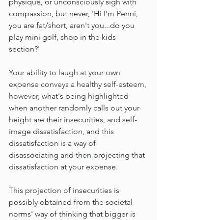
physique, or unconsciously sigh with 
compassion, but never, 'Hi I'm Penni, 
you are fat/short, aren't you...do you 
play mini golf, shop in the kids 
section?'
Y
our ability to laugh at your own 
expense conveys a healthy self-esteem, 
however, w
hat's being highlighted 
when another randomly calls out your 
height are their insecurities, and self-
image dissatisfaction, and this 
dissatisfaction is a way of 
disassociating and then projecting that 
dissatisfaction at your expense.
This projection of insecurities is 
possibly obtained from the societal 
norms' way of thinking that bigger is 