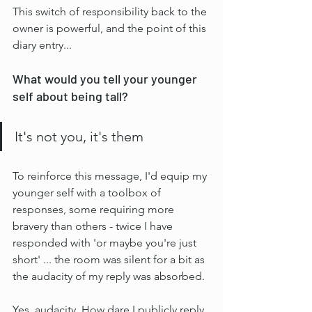
This switch of responsibility back to the 
owner is powerful, and the point of this 
diary entry...
What would you tell your younger 
self about being tall?
It's not you, it's them
To reinforce this message, I'd equip my 
younger self with a toolbox of 
responses, some requiring more 
bravery than others - twice I have 
responded with 'or maybe you're just 
short' ... the room was silent for a bit as 
the audacity of my reply was absorbed. 
Yes, audacity. How dare I publicly reply 