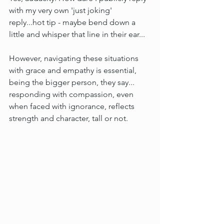
with my very own 'just joking' 
reply...hot tip - maybe bend down a 
little and whisper that line in their ear...
However, navigating these situations 
with grace and empathy is essential, 
being the bigger person, they say... 
responding with compassion, even 
when faced with ignorance, reflects 
strength and character, tall or not. 