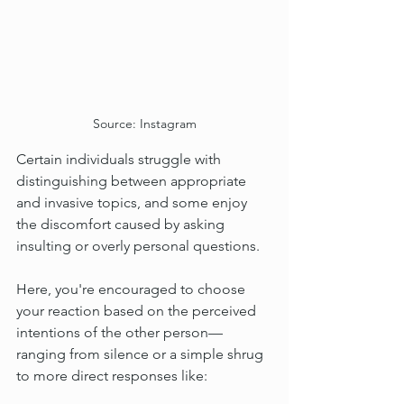
Source: Instagram
Certain individuals struggle with 
distinguishing between appropriate 
and invasive topics, and some enjoy 
the discomfort caused by asking 
insulting or overly personal questions.
Here, you're encouraged to choose 
your reaction based on the perceived 
intentions of the other person—
ranging from silence or a simple shrug 
to more direct responses like: