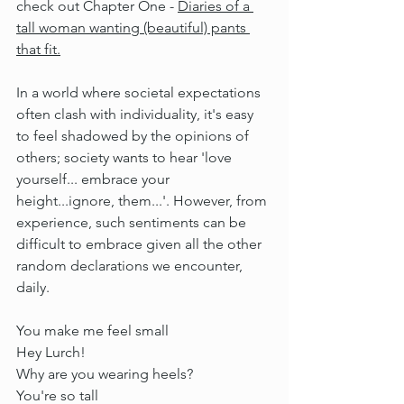
check out Chapter One - 
Diaries of a 
tall woman wanting (beautiful) pants 
that fit.
I
n
 a world where societal expectations 
often clash with individuality, it's easy 
to feel shadowed by the opinions of 
others; society wants to hear 'love 
yourself... embrace your 
height...ignore, them...'. However, from 
experience, such sentiments can be 
difficult to embrace given all the other 
random declarations we encounter, 
daily.
You make me feel small
Hey Lurch!
Why are you wearing heels?
You're so tall