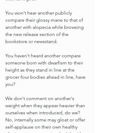
You won't hear another publicly 
compare their glossy mane to that of 
another with alopecia while browsing 
the new release section of the 
bookstore or newsstand.
You haven't heard another compare 
someone born with dwarfism to their 
height as they stand in line at the 
grocer four bodies ahead in line, have 
you?
We don't comment on another's 
weight when they appear heavier than 
ourselves when introduced, do we? 
No, internally some may gloat or offer 
self-applause on their own healthy 