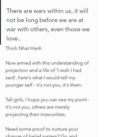
There are wars within us, it will 
not be long before we are at 
war with others, even those we 
love..
Thich Nhat Hanh
Now armed with this understanding of 
projection and a life of 'I wish I had 
said', here's what I would tell my 
younger self - it's not you, it's them.
Tall girls, I hope you can see my point - 
it's not you, others are merely 
projecting their insecurities.
Need some proof to nurture your 
change of belief system? Go and 