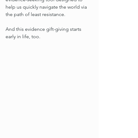
help us quickly navigate the world via 
the path of least resistance.
And this evidence gift-giving starts 
early in life, too.