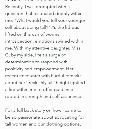
Recently, I was prompted with a 
question that resonated deeply within 
me: "What would you tell your younger 
self about being tall?" As the lid was 
lifted on this can of worms 
introspection, emotions swirled within 
me. With my attentive daughter, Miss 
G, by my side, I felt a surge of 
determination to respond with 
positivity and empowerment. Her 
recent encounter with hurtful remarks 
about her 'freakishly tall' height ignited 
a fire within me to offer guidance 
rooted in strength and self-assurance.
For a full back story on how I came to 
be so passionate about advocating for 
tall women and our clothing options, 