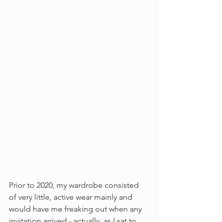
Prior to 2020, my wardrobe consisted 
of very little, active wear mainly and 
would have me freaking out when any 
invitation arrived - actually, as I sat to 