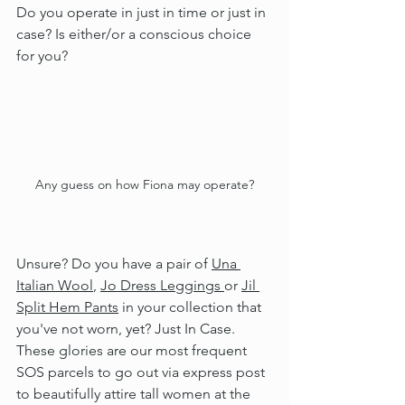
Do you operate in just in time or just in 
case? Is either/or a conscious choice 
for you?
Any guess on how Fiona may operate?
Unsure? Do you have a pair of 
Una 
Italian Wool
, 
Jo Dress Leggings 
or 
Jil 
Split Hem Pants
 in your collection that 
you've not worn, yet? Just In Case. 
These glories are our most frequent 
SOS parcels to go out via express post 
to beautifully attire tall women at the 