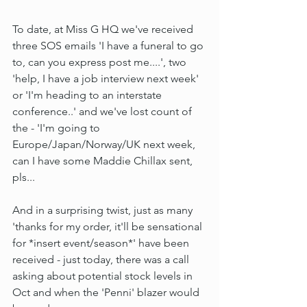
To date, at Miss G HQ we've received 
three SOS emails 'I have a funeral to go 
to, can you express post me....', two 
'help, I have a job interview next week' 
or 'I'm heading to an interstate 
conference..' and we've lost count of 
the - 'I'm going to 
Europe/Japan/Norway/UK next week, 
can I have some Maddie Chillax sent, 
pls...
And in a surprising twist, just as many 
'thanks for my order, it'll be sensational 
for *insert event/season*' have been 
received - just today, there was a call 
asking about potential stock levels in 
Oct and when the 'Penni' blazer would 