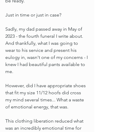
be ready.
Just in time or just in case?
Sadly, my dad passed away in May of 
2023 - the fourth funeral I write about. 
And thankfully, what I was going to 
wear to his service and present his 
eulogy in, wasn't one of my concerns - I 
knew I had beautiful pants available to 
me.
However, did I have appropriate shoes 
that fit my size 11/12 hoofs did cross 
my mind several times... What a waste 
of emotional energy, that was.
This clothing liberation reduced what 
was an incredibly emotional time for 