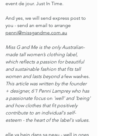
event de jour. Just In Time.
And yes, we will send express post to 
you - send an email to arrange 
penni@missgandme.com.au
Miss G and Me is the only Australian-
made tall women’s clothing label, 
which reflects a passion for beautiful 
and sustainable fashion that fits tall 
women and lasts beyond a 
few washes
. 
This article was written by the founder 
+ designer, 6'1 Penni Lamprey who has 
a passionate focus 
on 
'well' and 'being' 
and how clothes that fit positively 
contribute to an individual's self-
esteem - the heart of the label's values. 
elle va bein dans sa peau - well in ones 