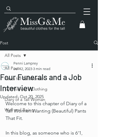
Post
All Posts
Penni Lamprey
All Posts
Jul 12, 2023
3 min read
Four Funerals and a Job
Pants for Tall Women
Interview
Tall Women's Clothing
Updated:
Oct 20, 2025
Diary of a Tall Woman
Welcome to this chapter of Diary of a 
Well and Being
Tall Women Wanting (Beautiful) Pants 
That Fit.
In this blog, as someone who is 6'1, 