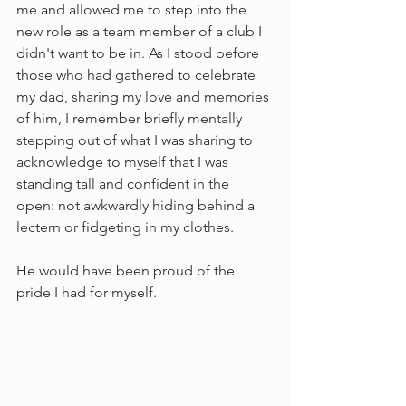
me and allowed me to step into the 
new role as a team member of a club I 
didn't want to be in. As I stood before 
those who had gathered to celebrate 
my dad, sharing my love and memories 
of him, I remember briefly mentally 
stepping out of what I was sharing to 
acknowledge to myself that I was 
standing tall and confident in the 
open: not awkwardly hiding behind a 
lectern or fidgeting in my clothes.
He would have been proud of the 
pride I had for myself.