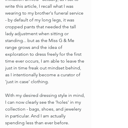
write this article, I recall what I was 
wearing to my brother's funeral service 
- by default of my long legs, it was 
cropped pants that needed the tall 
lady adjustment when sitting or 
standing... but as the Miss G & Me 
range grows and the idea of 
exploration to dress freely for the first 
time ever occurs, I am able to leave the 
just in time freak out mindset behind, 
as I intentionally become a curator of 
'just in case' clothing.
With my desired dressing style in mind, 
I can now clearly see the 'holes' in my 
collection - bags, shoes, and jewelery 
in particular. And I am actually 
spending less than ever before.