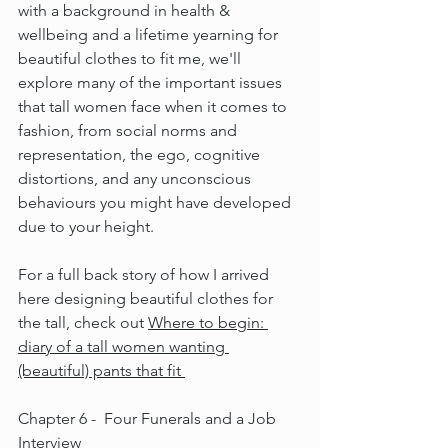
with a background in health & 
wellbeing and a lifetime yearning for 
beautiful clothes to fit me, we'll 
explore many of the important issues 
that tall women face when it comes to 
fashion, from social norms and 
representation, the ego, cognitive 
distortions, and any unconscious 
behaviours you might have developed 
due to your height.
For a full back story of how I arrived 
here designing beautiful clothes for 
the tall, check out 
Where to begin: 
diary of a tall women wanting 
(beautiful) pants that fit 
Chapter 6 -  Four Funerals and a Job 
Interview