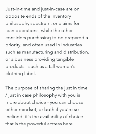
Just-in-time and just-in-case are on 
opposite ends of the inventory 
philosophy spectrum: one aims for 
lean operations, while the other 
considers purchasing to be prepared a 
priority, and often used in industries 
such as manufacturing and distribution, 
or a business providing tangible 
products - such as a tall women's 
clothing label.
The purpose of sharing the just in time 
/ just in case philosophy with you is 
more about choice - you can choose 
either mindset, or both if you're so 
inclined: it's the availability of choice 
that is the powerful actress here.