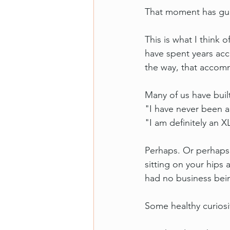
That moment has guid
This is what I think 
have spent years ac
the way, that accomm
Many of us have buil
"I have never been a
"I am definitely an X
Perhaps. Or perhaps 
sitting on your hips
had no business bein
Some healthy curiosit