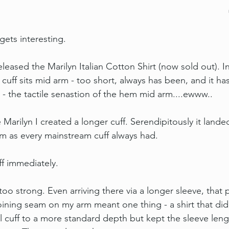
gets interesting.
 released the Marilyn Italian Cotton Shirt (now sold out). 
 cuff sits mid arm - too short, always has been, and it ha
 - the tactile senastion of the hem mid arm....ewww..
arilyn I created a longer cuff. Serendipitously it landed
m as every mainstream cuff always had.
ff immediately.
oo strong. Even arriving there via a longer sleeve, that 
oining seam on my arm meant one thing - a shirt that did 
 cuff to a more standard depth but kept the sleeve leng