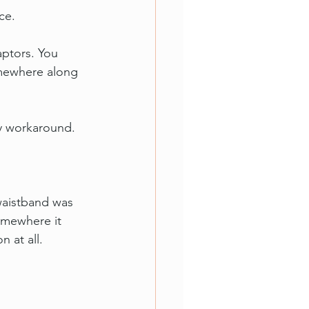
ce.
aptors. You 
omewhere along 
by workaround.
waistband was 
omewhere it 
 at all.