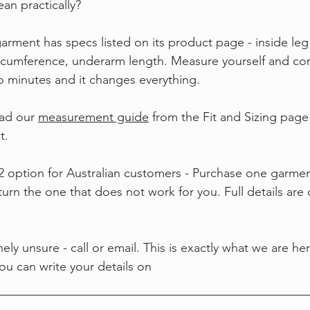
an practically?
rment has specs listed on its product page - inside leg 
circumference, underarm length. Measure yourself and c
wo minutes and it changes everything.
ad our 
measurement guide
 from the Fit and Sizing page
t.
 2 option for Australian customers - Purchase one garmen
urn the one that does not work for you. Full details are 
ely unsure - call or email. This is exactly what we are her
u can write your details on 