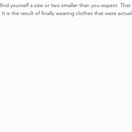
find yourself a size or two smaller than you expect. That 
 It is the result of finally wearing clothes that were actua