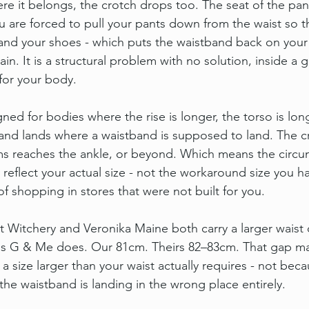
 it belongs, the crotch drops too. The seat of the pan
ou are forced to pull your pants down from the waist so t
and your shoes - which puts the waistband back on your 
ain. It is a structural problem with no solution, inside a 
for your body.
ed for bodies where the rise is longer, the torso is lon
band lands where a waistband is supposed to land. The cr
ms reaches the ankle, or beyond. Which means the circu
reflect your actual size - not the workaround size you h
of shopping in stores that were not built for you.
hat Witchery and Veronika Maine both carry a larger waist
Miss G & Me does. Our 81cm. Theirs 82–83cm. That gap m
a size larger than your waist actually requires - not bec
the waistband is landing in the wrong place entirely.