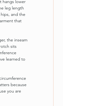
t hangs lower 
he leg length 
hips, and the 
garment that 
ger, the inseam 
otch sits 
mference 
ave learned to 
 circumference 
atters because 
ause you are 