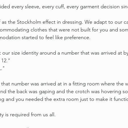
ed every sleeve, every cuff, every garment decision sin
of as the Stockholm effect in dressing. We adapt to our c
commodating clothes that were not built for you and s
odation started to feel like preference.
t our size identity around a number that was arrived at 
 12."
L."
that number was arrived at in a fitting room where the 
 and the back was gaping and the crotch was hovering s
g and you needed the extra room just to make it function
y is required from us all.