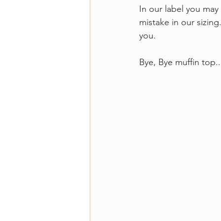
In our label you may 
mistake in our sizing.
you.
Bye, Bye muffin top..