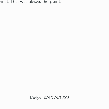
rist. That was always the point.
Marliyn - SOLD OUT 2023