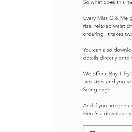
So what does this me
Every Miss G & Me ga
rise, relaxed waist 
ordering. It takes t
You can also downlo
details directly onto i
We offer a Buy 1 Try
two sizes and you ret
Sizing page
.
And if you are genuin
Here's a download yo