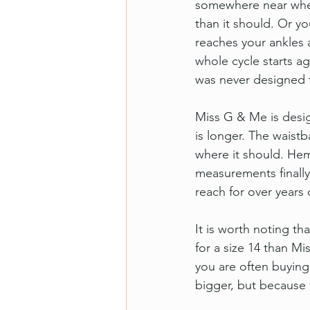
somewhere near where
than it should. Or y
reaches your ankles 
whole cycle starts ag
was never designed 
Miss G & Me is design
is longer. The waist
where it should. He
measurements finally 
reach for over years 
It is worth noting t
for a size 14 than 
you are often buying 
bigger, but because 