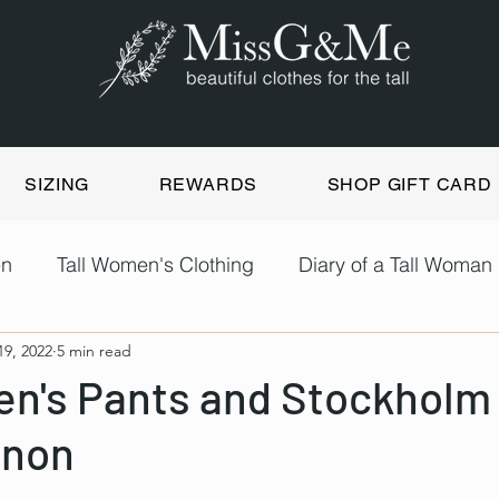
SIZING
REWARDS
SHOP GIFT CARD
en
Tall Women's Clothing
Diary of a Tall Woman
19, 2022
5 min read
en's Pants and Stockholm
non