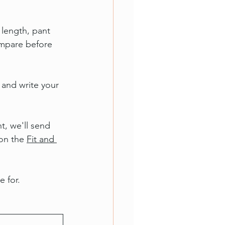
length, pant 
ompare before 
 and write your 
t, we'll send 
on the 
Fit and 
e for.