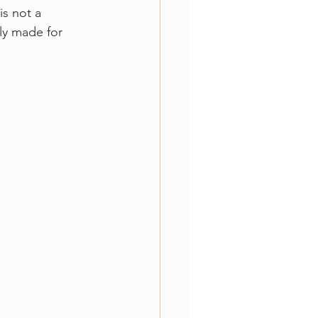
is not a 
lly made for 