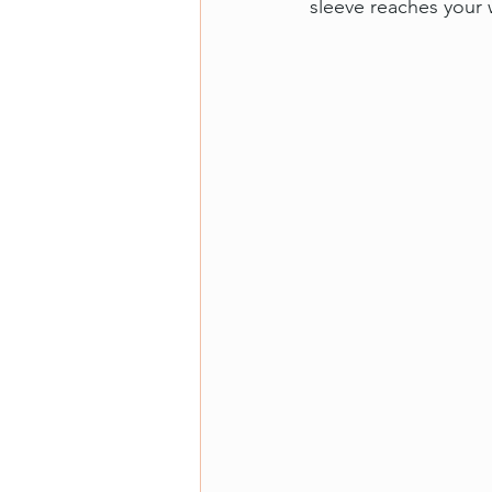
sleeve reaches your w