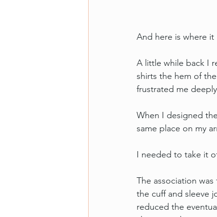
And here is where it 
A little while back I
shirts the hem of the
frustrated me deeply
When I designed the M
same place on my ar
I needed to take it o
The association was t
the cuff and sleeve j
reduced the eventual