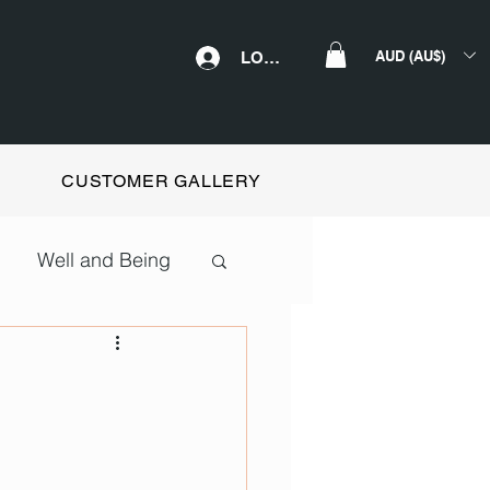
AUD (AU$)
LOGIN
CUSTOMER GALLERY
Well and Being