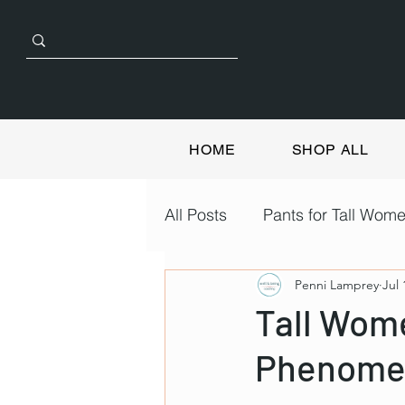
HOME
SHOP ALL
All Posts
Pants for Tall Wom
Penni Lamprey
Jul 
Tall Wom
Phenome