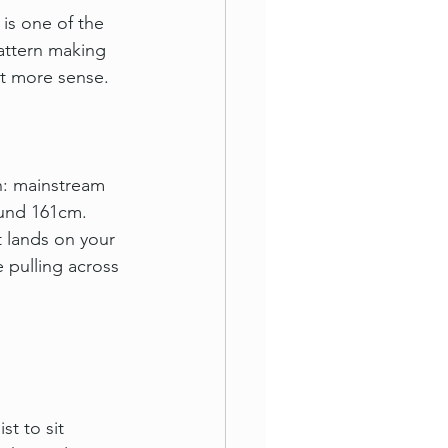
is one of the 
ttern making 
ot more sense.
n: mainstream 
und 161cm. 
 lands on your 
 pulling across 
t to sit 