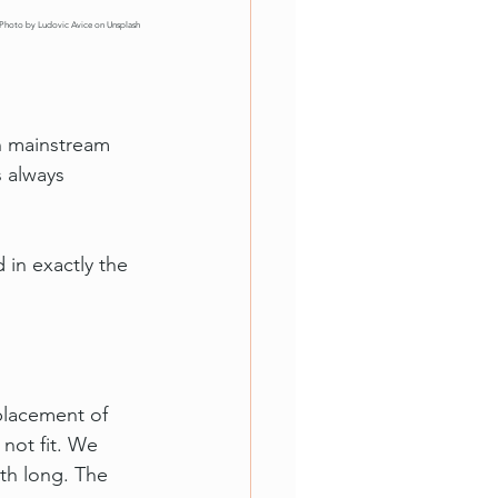
Photo by 
Ludovic Avice
 on 
Unsplash
In mainstream 
s always 
 in exactly the 
placement of 
not fit. We 
th long. The 