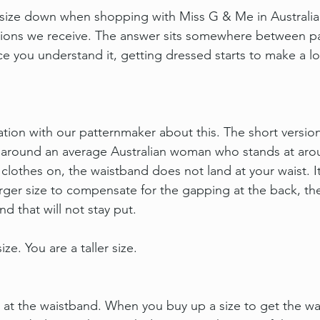
size down when shopping with Miss G & Me in Australia 
ns we receive. The answer sits somewhere between pa
 you understand it, getting dressed starts to make a l
ation with our patternmaker about this. The short versio
d around an average Australian woman who stands at aro
lothes on, the waistband does not land at your waist. It
arger size to compensate for the gapping at the back, the
nd that will not stay put.
ize. You are a taller size.
.
 at the waistband. When you buy up a size to get the wais