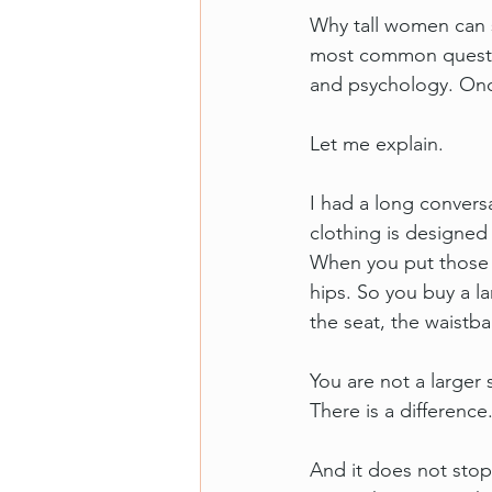
Why tall women can 
most common questio
and psychology. Once
Let me explain.
I had a long convers
clothing is designe
When you put those c
hips. So you buy a l
the seat, the waistba
You are not a larger s
There is a difference
And it does not stop