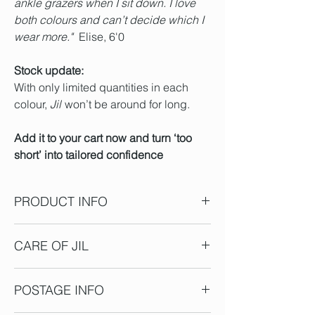
ankle grazers when I sit down. I love
both colours and can’t decide which I
wear more."
Elise, 6'0
Stock update:
With only limited quantities in each
colour,
Jil
won’t be around for long.
Add it to your cart now and turn ‘too
short’ into tailored confidence
PRODUCT INFO
All 'Jil' have an inside leg length of 92cm
CARE OF JIL
** These are approx measurements,
some+/-tolerance in manufacturing and
Jil is created from stretch cotton twill
fabric is expected.
POSTAGE INFO
suiting, and a little spandex for gentle
Sizes vary across brands, and we must
stretch - we recommend a cool hand wash
add our tall element – to choose the most