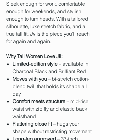
Sleek enough for work, comfortable
enough for weekends, and stylish
enough to turn heads. With a tailored
silhouette, luxe stretch fabric, and a
true tall fit,
Jil
is the piece you’ll reach
for again and again.
Why Tall Women Love Jil:
Limited-edition style
– available in
Charcoal Black and Brilliant Red
Moves with you
– bi-stretch cotton-
blend twill that holds its shape all
day
Comfort meets structure
– mid-rise
waist with zip fly and elastic back
waistband
Flattering close fit
– hugs your
shape without restricting movement
Long-leg approved
– 37-inch