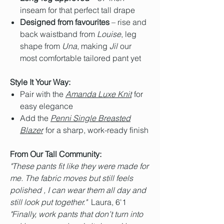
inseam for that perfect tall drape
Designed from favourites
– rise and
back waistband from
Louise
, leg
shape from
Una
, making
Jil
our
most comfortable tailored pant yet
Style It Your Way:
Pair with the
Amanda Luxe Knit
for
easy elegance
Add the
Penni Single Breasted
Blazer
for a sharp, work-ready finish
From Our Tall Community:
"These pants fit like they were made for
me. The fabric moves but still feels
polished , I can wear them all day and
still look put together."
Laura, 6'1
"Finally, work pants that don’t turn into