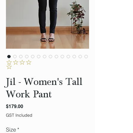
☆☆☆☆
☆
Jil - Women's Tall
Work Pant
Price
$179.00
GST Included
Size
*