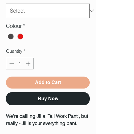
Colour
*
Quantity
*
Add to Cart
Buy Now
We're callling Jil a 'Tall Work Pant', but
really - Jil is your everything pant.