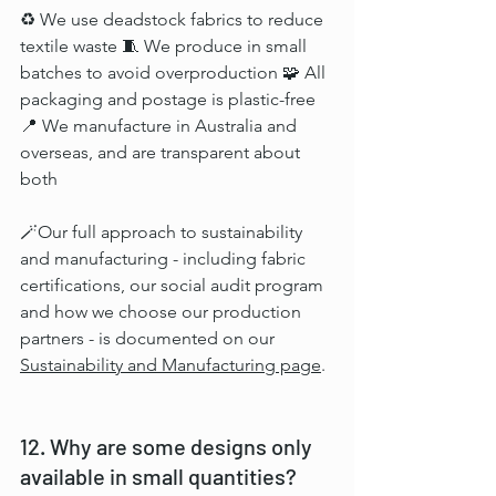
♻️ We use deadstock fabrics to reduce 
textile waste 🧵 We produce in small 
batches to avoid overproduction 🧩 All 
packaging and postage is plastic-free 
📍 We manufacture in Australia and 
overseas, and are transparent about 
both
🪄
Our full approach to sustainability 
and manufacturing - including fabric 
certifications, our social audit program 
and how we choose our production 
partners - is documented on our 
Sustainability and Manufacturing page
.
12. Why are some designs only 
available in small quantities?