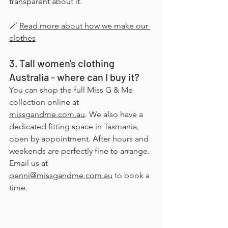
transparent about it.
🪄 
Read more about how we make our 
clothes
3. Tall women's clothing 
Australia - where can I buy it?
You can shop the full Miss G & Me 
collection online at 
missgandme.com.au
. We also have a 
dedicated fitting space in Tasmania, 
open by appointment. After hours and 
weekends are perfectly fine to arrange. 
Email us at 
penni@missgandme.com.au
 to book a 
time.