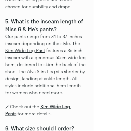
chosen for durability and drape
5. What is the inseam length of 
Miss G & Me's pants?
Our pants range from 34 to 37 inches 
inseam depending on the style. The 
Kim Wide Leg Pant
 features a 36-inch 
inseam with a generous 50cm wide leg 
hem, designed to skim the back of the 
shoe. The Alva Slim Leg sits shorter by 
design, landing at ankle length. All 
styles include additional hem length 
for women who need more.
🪄Check out the 
Kim Wide Leg 
Pants
 for more details.
6. What size should I order?