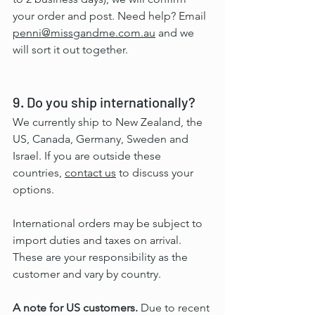
your order and post. Need help? Email 
penni@missgandme.com.au
 and we 
will sort it out together.
9. Do you ship internationally?
We currently ship to New Zealand, the 
US, Canada, Germany, Sweden and 
Israel. If you are outside these 
countries, 
contact us
 to discuss your 
options.
International orders may be subject to 
import duties and taxes on arrival. 
These are your responsibility as the 
customer and vary by country.
A note for US customers.
 Due to recent 