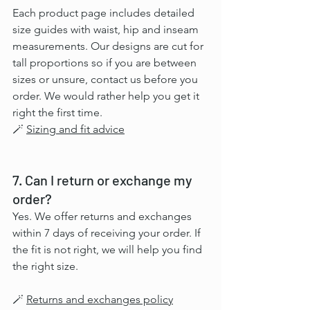
Each product page includes detailed 
size guides with waist, hip and inseam 
measurements. Our designs are cut for 
tall proportions so if you are between 
sizes or unsure, contact us before you 
order. We would rather help you get it 
right the first time.
🪄 
Sizing and fit advice
7. Can I return or exchange my 
order?
Yes. We offer returns and exchanges 
within 7 days of receiving your order. If 
the fit is not right, we will help you find 
the right size.
🪄 
Returns and exchanges policy