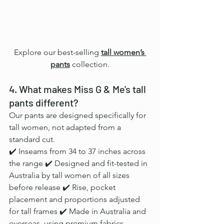
Explore our best-selling 
tall women’s 
pants
collection.
4. What makes Miss G & Me's tall 
pants different?
Our pants are designed specifically for 
tall women, not adapted from a 
standard cut.
✔️ Inseams from 34 to 37 inches across 
the range ✔️ Designed and fit-tested in 
Australia by tall women of all sizes 
before release ✔️ Rise, pocket 
placement and proportions adjusted 
for tall frames ✔️ Made in Australia and 
overseas, using premium fabrics 