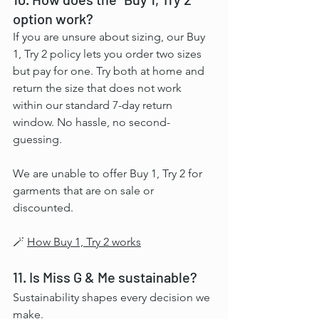
option work?
If you are unsure about sizing, our Buy 
1, Try 2 policy lets you order two sizes 
but pay for one. Try both at home and 
return the size that does not work 
within our standard 7-day return 
window. No hassle, no second-
guessing.
We are unable to offer Buy 1, Try 2 for 
garments that are on sale or 
discounted.
🪄 
How Buy 1, Try 2 works
11. Is Miss G & Me sustainable?
Sustainability shapes every decision we 
make.