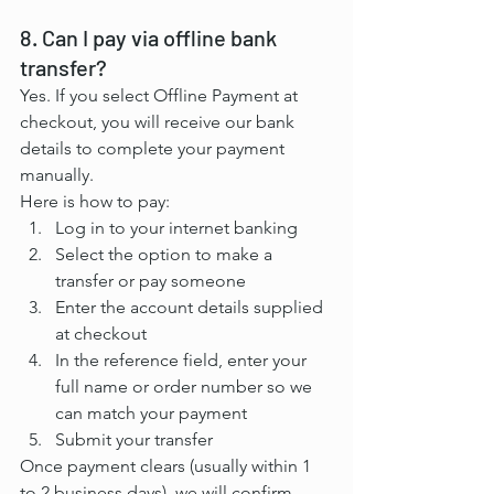
8. Can I pay via offline bank 
transfer?
Yes. If you select Offline Payment at 
checkout, you will receive our bank 
details to complete your payment 
manually.
Here is how to pay:
Log in to your internet banking
Select the option to make a 
transfer or pay someone
Enter the account details supplied 
at checkout
In the reference field, enter your 
full name or order number so we 
can match your payment
Submit your transfer
Once payment clears (usually within 1 
to 2 business days), we will confirm 