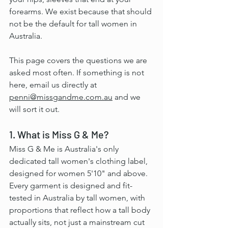
forearms. We exist because that should 
not be the default for tall women in 
Australia.
This page covers the questions we are 
asked most often. If something is not 
here, email us directly at 
penni@missgandme.com.au
 and we 
will sort it out.
1. What is Miss G & Me?
Miss G & Me is Australia's only 
dedicated tall women's clothing label, 
designed for women 5'10" and above. 
Every garment is designed and fit-
tested in Australia by tall women, with 
proportions that reflect how a tall body 
actually sits, not just a mainstream cut 