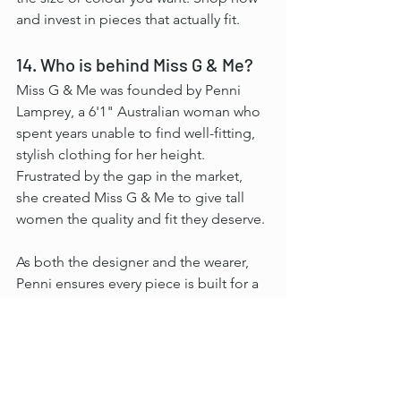
and invest in pieces that actually fit.
14. Who is behind Miss G & Me?
Miss G & Me was founded by Penni 
Lamprey, a 6'1" Australian woman who 
spent years unable to find well-fitting, 
stylish clothing for her height. 
Frustrated by the gap in the market, 
she created Miss G & Me to give tall 
women the quality and fit they deserve.
As both the designer and the wearer, 
Penni ensures every piece is built for a 
tall frame from the ground up. She 
tests every design before it launches.
At Miss G & Me, it has never been just 
about length. It is about clothing that 