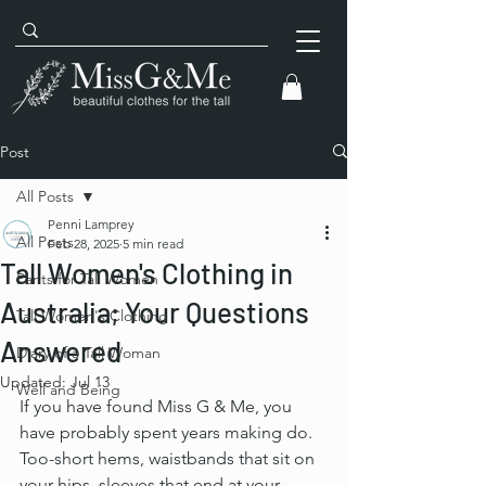
Post
All Posts
Penni Lamprey
All Posts
Feb 28, 2025
5 min read
Tall Women's Clothing in
Pants for Tall Women
Australia; Your Questions
Tall Women's Clothing
Answered
Diary of a Tall Woman
Updated:
Jul 13
Well and Being
If you have found Miss G & Me, you 
have probably spent years making do. 
Too-short hems, waistbands that sit on 
your hips, sleeves that end at your 