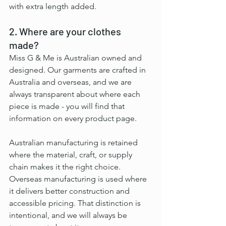
with extra length added.
2. Where are your clothes 
made?
Miss G & Me is Australian owned and 
designed. Our garments are crafted in 
Australia and overseas, and we are 
always transparent about where each 
piece is made - you will find that 
information on every product page.
Australian manufacturing is retained 
where the material, craft, or supply 
chain makes it the right choice. 
Overseas manufacturing is used where 
it delivers better construction and 
accessible pricing. That distinction is 
intentional, and we will always be 