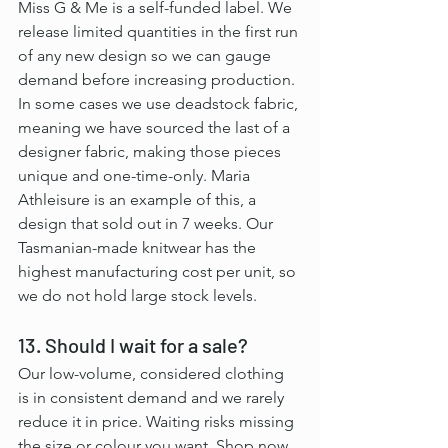
Miss G & Me is a self-funded label. We 
release limited quantities in the first run 
of any new design so we can gauge 
demand before increasing production. 
In some cases we use deadstock fabric, 
meaning we have sourced the last of a 
designer fabric, making those pieces 
unique and one-time-only. Maria 
Athleisure is an example of this, a 
design that sold out in 7 weeks. Our 
Tasmanian-made knitwear has the 
highest manufacturing cost per unit, so 
we do not hold large stock levels.
13. Should I wait for a sale?
Our low-volume, considered clothing 
is in consistent demand and we rarely 
reduce it in price. Waiting risks missing 
the size or colour you want. Shop now 