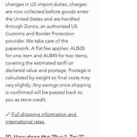
changes in US import duties, charges 
are now collected before goods enter 
the United States and are handled 
through Zonos, an authorised US 
Customs and Border Protection 
provider. We take care of the 
paperwork. A flat fee applies: AU$35 
for one item and AU$45 for two items, 
covering the estimated tariff on 
declared value and postage. Postage is 
calculated by weight so final costs may 
vary slightly. Any savings once shipping 
is confirmed will be passed back to 
you as store credit.
🪄 
Full shipping information and 
international rates
10. How does the "Buy 1, Try 2" 