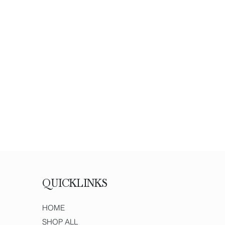
QUICKLINKS
HOME
SHOP ALL