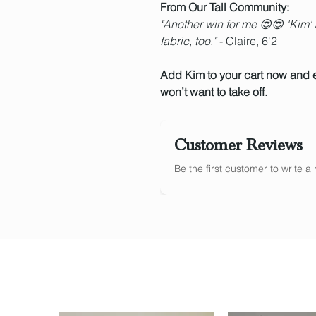
From Our Tall Community:
"Another win for me 😍😍 'Kim' a
fabric, too."
- Claire, 6'2
Add Kim to your cart now and 
won’t want to take off.
Customer Reviews
Be the first customer to write 