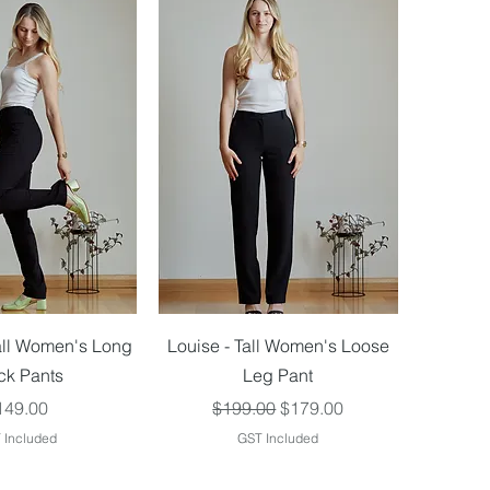
ick View
Quick View
all Women's Long
Louise - Tall Women's Loose
ck Pants
Leg Pant
ice
Regular Price
Sale Price
149.00
$199.00
$179.00
 Included
GST Included