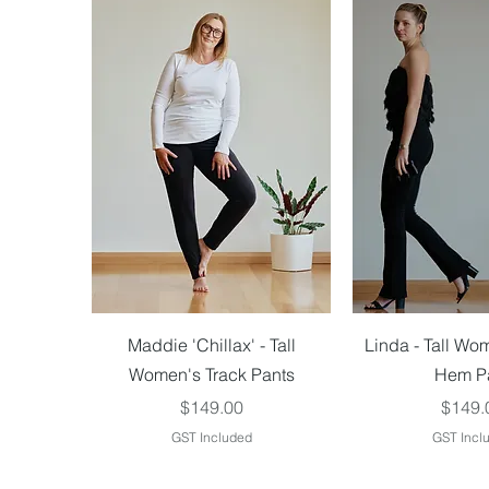
Quick View
Quick V
Maddie 'Chillax' - Tall
Linda - Tall Wo
Women's Track Pants
Hem P
Price
Price
$149.00
$149.
GST Included
GST Incl