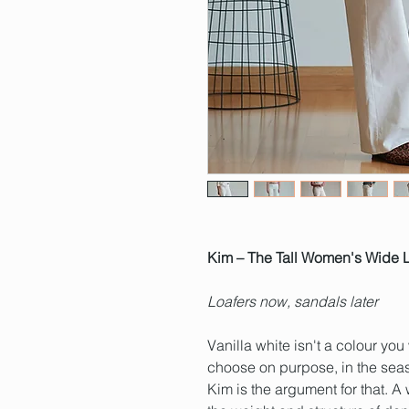
Kim – The Tall Women's Wide L
Loafers now, sandals later
Vanilla white isn't a colour you
choose on purpose, in the seas
Kim is the argument for that. 