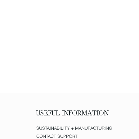
USEFUL INFORMATION
SUSTAINABILITY + MANUFACTURING
CONTACT SUPPORT