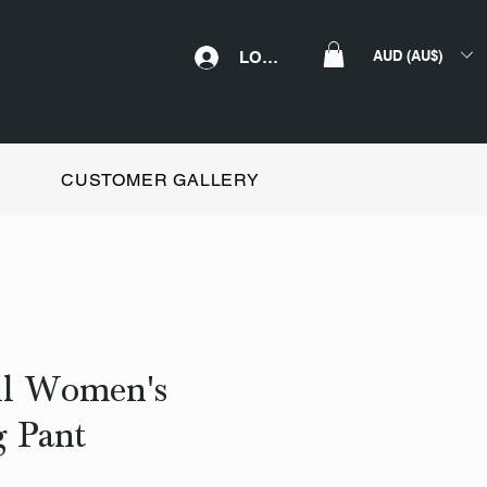
AUD (AU$)
LOGIN
CUSTOMER GALLERY
ll Women's
 Pant