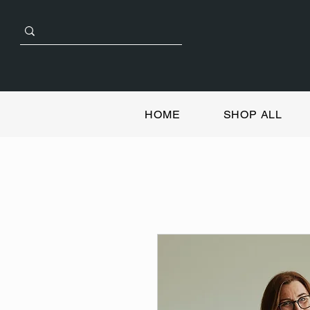
HOME
SHOP ALL