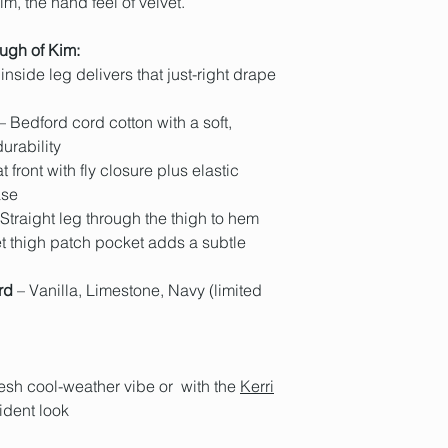
m, the hand feel of velvet.
real life, check out 
(excluding weekends
washing, the mill ap
Dr G is 187cm tall a
part of our sustainab
your order confirmat
This treatment is to
and inside leg lengt
'Kim' are proudly ma
ugh of Kim:
anywhere 2-7 busine
velvety hand feel.
track its progress to
inside leg delivers that just-right drape
Hobart locals have a
we do ship internation
– Bedford cord cotton with a soft,
Postage Policy and o
urability
t front with fly closure plus elastic
ase
Straight leg through the thigh to hem
t thigh patch pocket adds a subtle
rd
– Vanilla, Limestone, Navy (limited
fresh cool-weather vibe or with the
Kerri
fident look