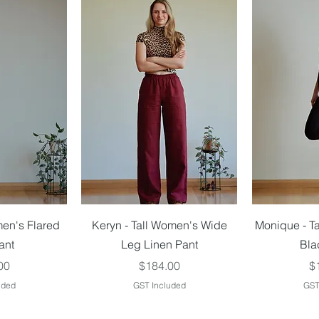
iew
Quick View
Qu
men's Flared
Keryn - Tall Women's Wide
Monique - T
ant
Leg Linen Pant
Bla
Price
Pr
00
$184.00
$
uded
GST Included
GST