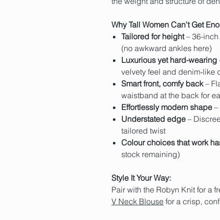
the weight and structure of deni
Why Tall Women Can’t Get Eno
Tailored for height
– 36-inch 
(no awkward ankles here)
Luxurious yet hard-wearing
velvety feel and denim-like d
Smart front, comfy back
– Fla
waistband at the back for e
Effortlessly modern shape
– 
Understated edge
– Discree
tailored twist
Colour choices that work ha
stock remaining)
Style It Your Way:
Pair with the
Robyn Knit
for a 
V Neck Blouse
for a crisp, con