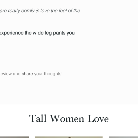
re really comfy & love the feel of the
experience the wide leg pants you
a review and share your thoughts!
Tall Women Love