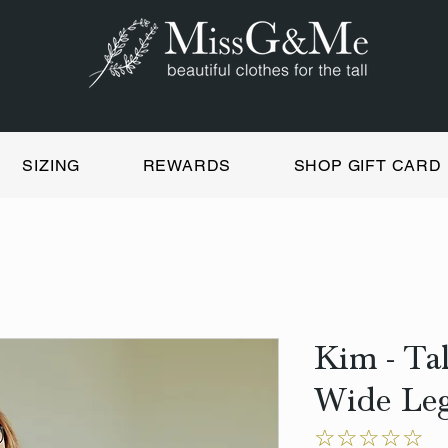
SIZING
REWARDS
SHOP GIFT CARD
Kim - Ta
Wide Leg
☆☆☆☆☆