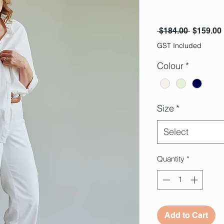
Regular 
 $184.00 
$159.00
GST Included
Colour
*
Size
*
Select
Quantity
*
Add to Cart