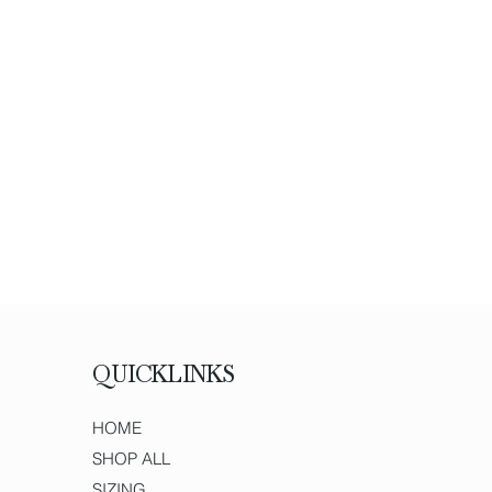
QUICKLINKS
HOME
SHOP ALL
SIZING