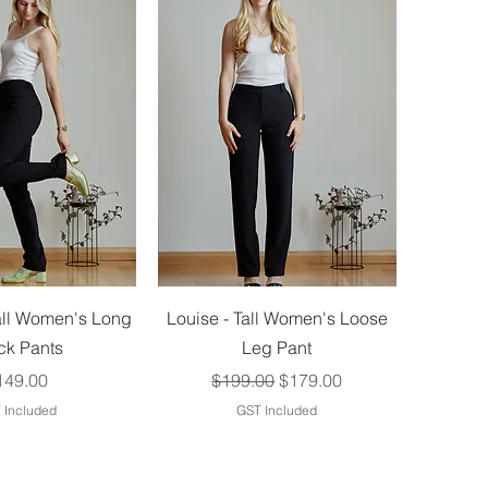
ick View
Quick View
all Women's Long
Louise - Tall Women's Loose
ck Pants
Leg Pant
ice
Regular Price
Sale Price
149.00
$199.00
$179.00
 Included
GST Included