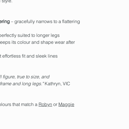
style.
or to our
Customer G
Medium
Megan Woo
track its progress to
Me clothing – here'
14 Tash Cami
Hobart locals have a
Stockholm Syndrom
Bust: 105cm | Waist
we do ship internation
Fabric country of ori
ering
– gracefully narrows to a flattering
Postage Policy
and 
Fabric composition
Spandex
erfectly suited to longer legs
'Alva' proudly made i
eeps its colour and shape wear after
 effortless fit and sleek lines
l figure, true to size, and
 frame and long legs."
Kathryn, VIC
olours that match a
Robyn
or
Maggie