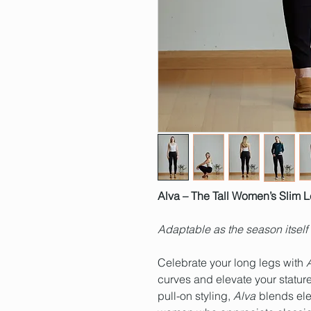
Alva – The Tall Women’s Slim 
Adaptable as the season itself
Celebrate your long legs with
curves and elevate your stature
pull-on styling,
Alva
blends eleg