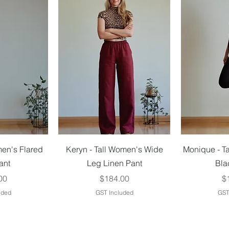
iew
Quick View
Qu
men's Flared
Keryn - Tall Women's Wide
Monique - T
ant
Leg Linen Pant
Bla
Price
Pr
00
$184.00
$
uded
GST Included
GST