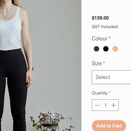
Price
$139.00
GST Included
Colour
*
Size
*
Select
Quantity
*
Add to Cart