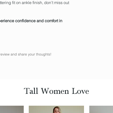
attering fit on ankle finish, don’t miss out
perience confidence and comfort in
a review and share your thoughts!
Tall Women Love