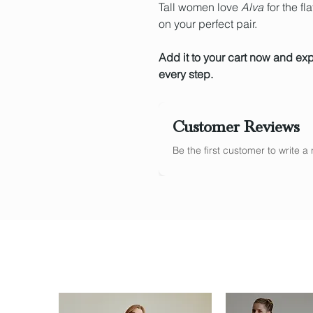
Tall women love
Alva
for the fl
on your perfect pair.
Add it to your cart now and ex
every step.
Customer Reviews
Be the first customer to write 