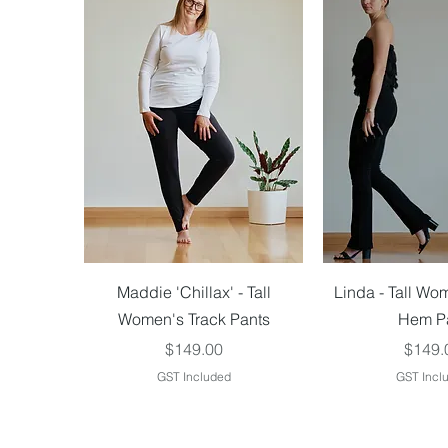
Quick View
Quick V
Maddie 'Chillax' - Tall
Linda - Tall Wo
Women's Track Pants
Hem P
Price
Price
$149.00
$149.
GST Included
GST Incl