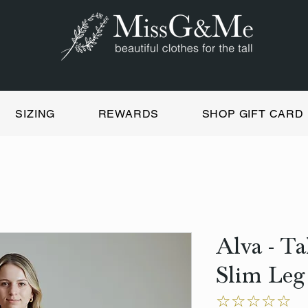
SIZING
REWARDS
SHOP GIFT CARD
Alva - T
Slim Leg
☆☆☆☆☆