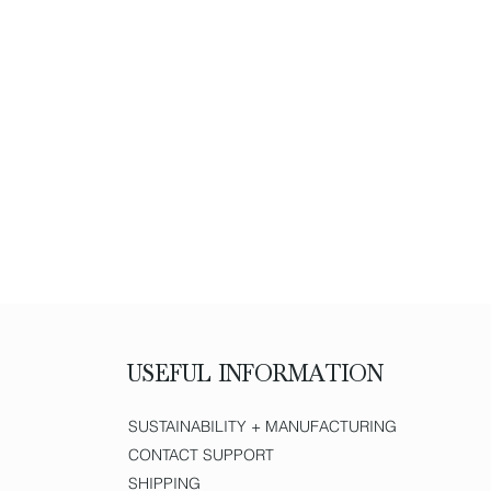
USEFUL INFORMATION
SUSTAINABILITY + MANUFACTURING
CONTACT SUPPORT
SHIPPING