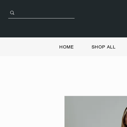
HOME
SHOP ALL