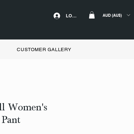
AUD (AU$)
LOGIN
CUSTOMER GALLERY
all Women's
 Pant