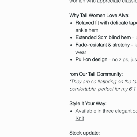
women who appreciate classic 
Why Tall Women Love Alva:
Relaxed fit with delicate tap
ankle hem
Extended 3cm blind hem
– p
Fade-resistant & stretchy
– k
wear
Pull-on design
– no zips, just
rom Our Tall Community:
"They are so flattering on the tal
comfortable, perfect for my 6'1
Style It Your Way:
Available in three elegant c
Knit
Stock update: