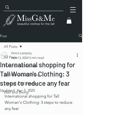
Post
All Posts
Penni Lamprey
All Posts
Nov 13, 2022
5 min read
International shopping for
Pants for Tall Women
Tall Woman's Clothing: 3
Tall Women's Clothing
steps to reduce any fear
Diary of a Tall Woman
Updated:
Apr 5, 2025
Well and Being
International shopping for Tall 
Woman's Clothing: 3 steps to reduce 
any fear