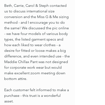
Beth, Carrie, Carol & Steph contacted 
us to discuss international size 
conversion and the Miss G & Me sizing 
method - and I encourage you to do 
the same! We discussed the pic online 
- we have four models of various body 
types, the listed garment specs and 
how each liked to wear clothes - a 
desire for fitted or loose makes a big 
difference, and even intended use - the 
Maddie Chillax Pant was not designed 
for corporate work wear but would 
make excellent zoom meeting down 
bottom attire.
Each customer felt informed to make a 
purchase - this trust is a wonderful 
asset.