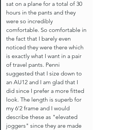
sat on a plane for a total of 30 
hours in the pants and they 
were so incredibly 
comfortable. So comfortable in 
the fact that I barely even 
noticed they were there which 
is exactly what I want in a pair 
of travel pants. Penni 
suggested that I size down to 
an AU12 and I am glad that I 
did since I prefer a more fitted 
look. The length is superb for 
my 6'2 frame and I would 
describe these as "elevated 
joggers" since they are made 