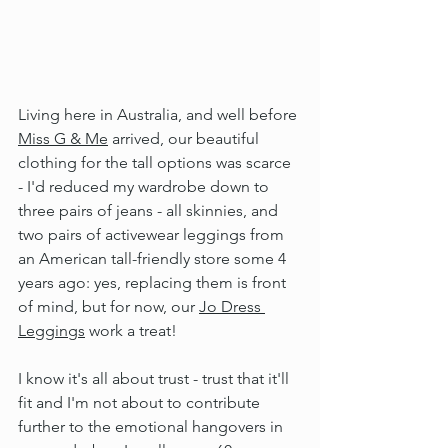
Living here in Australia, and well before 
Miss G & Me
 arrived, our beautiful 
clothing for the tall options was scarce 
- I'd reduced my wardrobe down to 
three pairs of jeans - all skinnies, and 
two pairs of activewear leggings from 
an American tall-friendly store some 4 
years ago: yes, replacing them is front 
of mind, but for now, our 
Jo Dress 
Leggings
 work a treat!
I know it's all about trust - trust that it'll 
fit and I'm not about to contribute 
further to the emotional hangovers in 