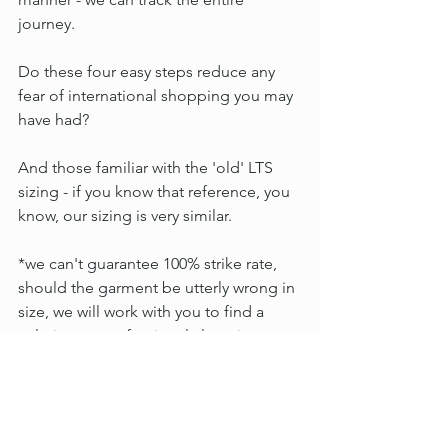
journey.
Do these four easy steps reduce any 
fear of international shopping you may 
have had?
And those familiar with the 'old' LTS 
sizing - if you know that reference, you 
know, our sizing is very similar.
*we can't guarantee 100% strike rate, 
should the garment be utterly wrong in 
size, we will work with you to find a 
solution - a professional alteration cost 
credit, for example.
X Penni