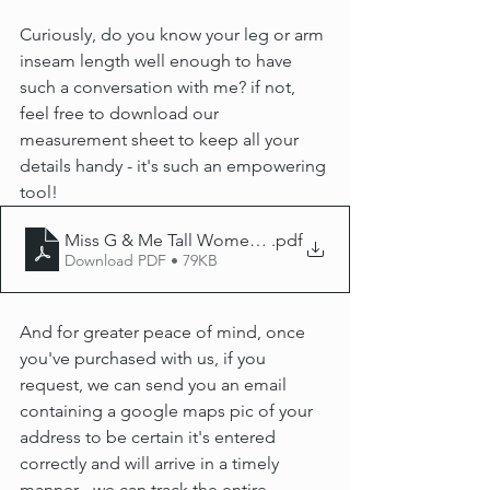
Curiously, do you know your leg or arm 
inseam length well enough to have 
such a conversation with me? if not, 
feel free to download our 
measurement sheet to keep all your 
details handy - it's such an empowering 
tool!
Miss G & Me Tall Women's measurment guide 2025
.pdf
Download PDF • 79KB
And for greater peace of mind, once 
you've purchased with us, if you 
request, we can send you an email 
containing a google maps pic of your 
address to be certain it's entered 
correctly and will arrive in a timely 
manner - we can track the entire 