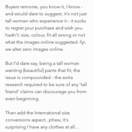
Buyers remorse, you know it, I know - 
and would dare to suggest, it's not just 
tall women who experience it - it sucks 
to regret your purchase and wish you 
hadn't: size, colour, fit all wrong or not 
what the images online suggested -fyi, 
we alter zero images online.
But I'd dare say, being a tall woman 
wanting (beautiful) pants that fit, the 
issue is compounded - the extra 
research required to be sure of any 'tall 
friend' claims can discourage you from 
even beginning.
Then add the International size 
conversions aspect...phew, it's 
surprising I have any clothes at all...