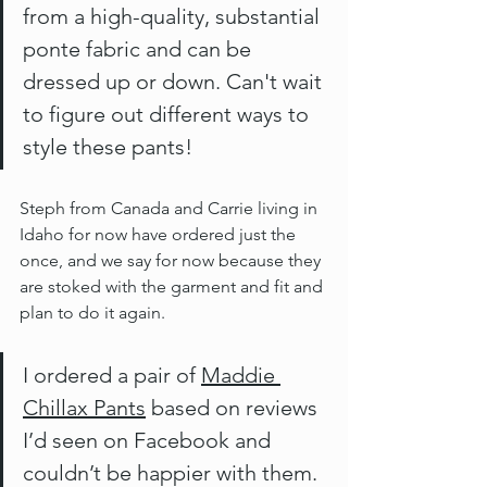
from a high-quality, substantial 
ponte fabric and can be 
dressed up or down. Can't wait 
to figure out different ways to 
style these pants!
Steph from Canada and Carrie living in 
Idaho for now have ordered just the 
once, and we say for now because they 
are stoked with the garment and fit and 
plan to do it again.
I ordered a pair of 
Maddie 
Chillax Pants
 based on reviews 
I’d seen on Facebook and 
couldn’t be happier with them. 