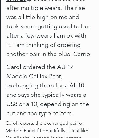
after multiple wears. The rise 
was a little high on me and 
took some getting used to but 
after a few wears I am ok with 
it. I am thinking of ordering 
another pair in the blue. Carrie
Carol ordered the AU 12 
Maddie Chillax Pant, 
exchanging them for a AU10 
and says she typically wears a 
US8 or a 10, depending on the 
cut and the type of item. 
Carol reports the exchanged pair of 
Maddie Panat fit beautifully - 'Just like 
Goldilocks - not too loose, not too 