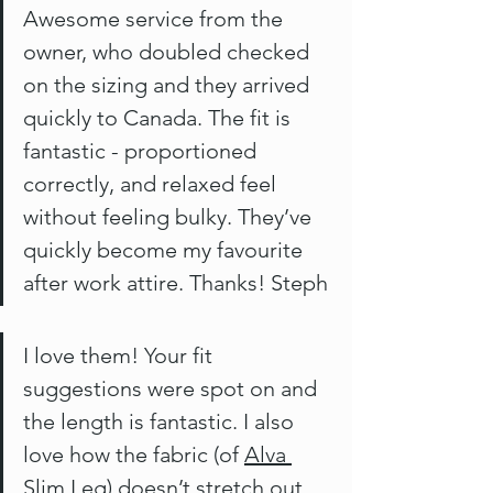
Awesome service from the 
owner, who doubled checked 
on the sizing and they arrived 
quickly to Canada. The fit is 
fantastic - proportioned 
correctly, and relaxed feel 
without feeling bulky. They’ve 
quickly become my favourite 
after work attire. Thanks! Steph
I love them! Your fit 
suggestions were spot on and 
the length is fantastic. I also 
love how the fabric (of 
Alva 
Slim Leg
) doesn’t stretch out 