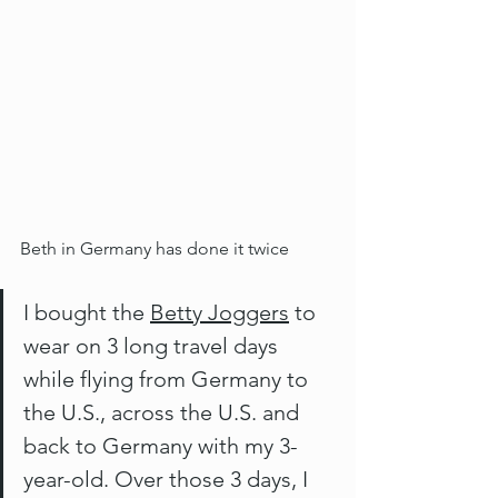
Beth in Germany has done it twice
I bought the 
Betty Joggers
 to 
wear on 3 long travel days 
while flying from Germany to 
the U.S., across the U.S. and 
back to Germany with my 3-
year-old. Over those 3 days, I 