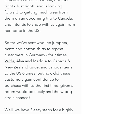
tight - Just right!' and is looking 
forward to getting much wear from 
them on an upcoming trip to Canada, 
and intends to shop with us again from 
her home in the US.
So far, we've sent woollen jumpers, 
pants and cotton shirts to repeat 
customers in Germany - four times, 
Valda
, Alva and Maddie to Canada & 
New Zealand twice, and various items 
to the US 6 times, but how did these 
customers gain confidence to 
purchase with us the first time, given a 
return would be costly and the wrong 
size a chance?
Well, we have 3 easy steps for a highly 