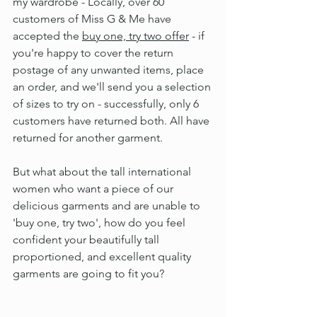
my wardrobe - Locally, over 60 
customers of Miss G & Me have 
accepted the 
buy one, try two offer
 - if 
you're happy to cover the return 
postage of any unwanted items, place 
an order, and we'll send you a selection 
of sizes to try on - successfully, only 6 
customers have returned both. All have 
returned for another garment.
But what about the tall international 
women who want a piece of our 
delicious garments and are unable to 
'buy one, try two', how do you feel 
confident your beautifully tall 
proportioned, and excellent quality 
garments are going to fit you?