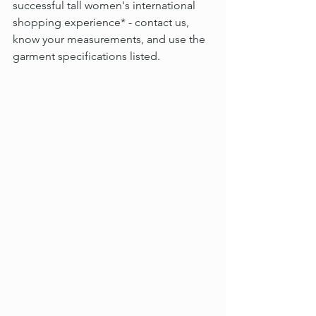
successful tall women's international 
shopping experience* - contact us, 
know your measurements, and use the 
garment specifications listed.