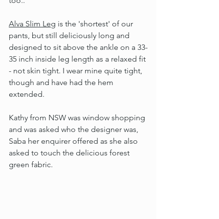
too..
Alva Slim Leg
 is the 'shortest' of our 
pants, but still deliciously long and 
designed to sit above the ankle on a 33-
35 inch inside leg length as a relaxed fit 
- not skin tight. I wear mine quite tight, 
though and have had the hem 
extended.
Kathy from NSW was window shopping 
and was asked who the designer was, 
Saba her enquirer offered as she also 
asked to touch the delicious forest 
green fabric.