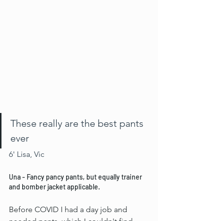
These really are the best pants 
ever
6' Lisa, Vic
Una - Fancy pancy pants, but equally trainer 
and bomber jacket applicable.
Before COVID I had a day job and 