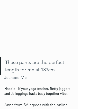
These pants are the perfect 
length for me at 183cm 
Jeanette, Vic
Maddie - if your yoga teacher, Betty joggers 
and Jo leggings had a baby together vibe.
Anna from SA agrees with the online 