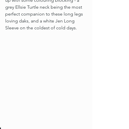
up with some colouring blocking - a 
grey Ellsie Turtle neck being the most 
perfect companion to these long legs 
loving daks, and a white Jen Long 
Sleeve on the coldest of cold days.