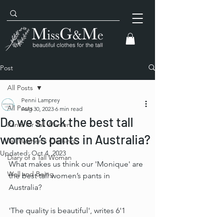
Post
All Posts
Penni Lamprey
All Posts
Aug 30, 2023
6 min read
Do we stock the best tall
Pants for Tall Women
women’s pants in Australia?
Tall Women's Clothing
Updated:
Oct 4, 2023
Diary of a Tall Woman
What makes us think our 'Monique' are 
Well and Being
the best tall women’s pants in 
Australia? 
'The quality is beautiful', writes 6'1 