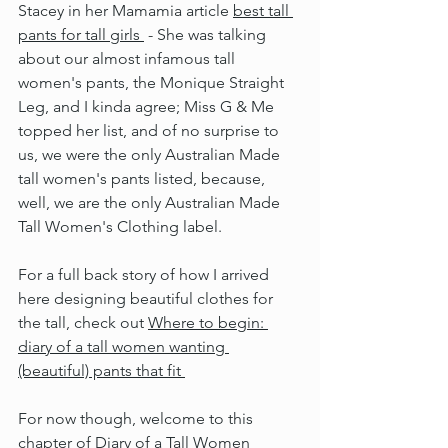
Stacey in her Mamamia article 
best tall 
pants for tall girls 
 - She was talking 
about our almost infamous tall 
women's pants, the Monique Straight 
Leg, and I kinda agree; Miss G & Me 
topped her list, and of no surprise to 
us, we were the only Australian Made 
tall women's pants listed, because, 
well, we are the only Australian Made 
Tall Women's Clothing label.
For a full back story of how I arrived 
here designing beautiful clothes for 
the tall, check out 
Where to begin: 
diary of a tall women wanting 
(beautiful) pants that fit 
For now though, welcome to this 
chapter of Diary of a Tall Women 