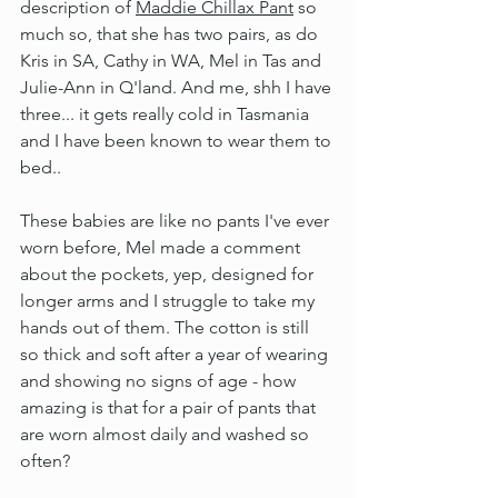
description of 
Maddie Chillax Pant
 so 
much so, that she has two pairs, as do 
Kris in SA, Cathy in WA, Mel in Tas and 
Julie-Ann in Q'land. And me, shh I have 
three... it gets really cold in Tasmania 
and I have been known to wear them to 
bed..
These babies are like no pants I've ever 
worn before, Mel made a comment 
about the pockets, yep, designed for 
longer arms and I struggle to take my 
hands out of them. The cotton is still 
so thick and soft after a year of wearing 
and showing no signs of age - how 
amazing is that for a pair of pants that 
are worn almost daily and washed so 
often?