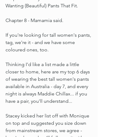
Wanting (Beautiful) Pants That Fit.
Chapter 8 - Mamamia said.
If you're looking for tall women's pants, 
tag, we're it - and we have some 
coloured ones, too.
Thinking I'd like a list made a little 
closer to home, here are my top 6 days 
of wearing the best tall women's pants 
available in Australia - day 7, and every 
night is always Maddie Chillax... if you 
have a pair, you'll understand...
Stacey kicked her list off with Monique 
on top and suggested you size down 
from mainstream stores, we agree - 