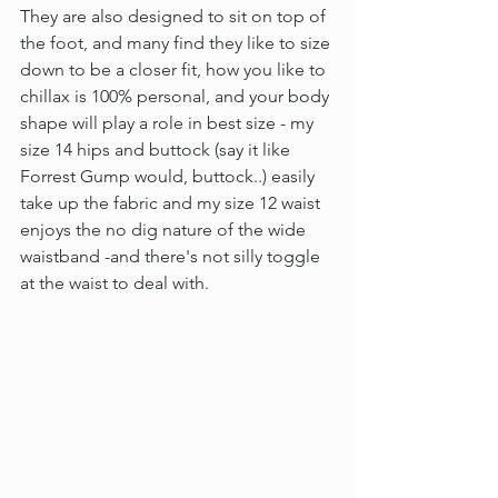
They are also designed to sit on top of 
the foot, and many find they like to size 
down to be a closer fit, how you like to 
chillax is 100% personal, and your body 
shape will play a role in best size - my 
size 14 hips and buttock (say it like 
Forrest Gump would, buttock..) easily 
take up the fabric and my size 12 waist 
enjoys the no dig nature of the wide 
waistband -and there's not silly toggle 
at the waist to deal with.