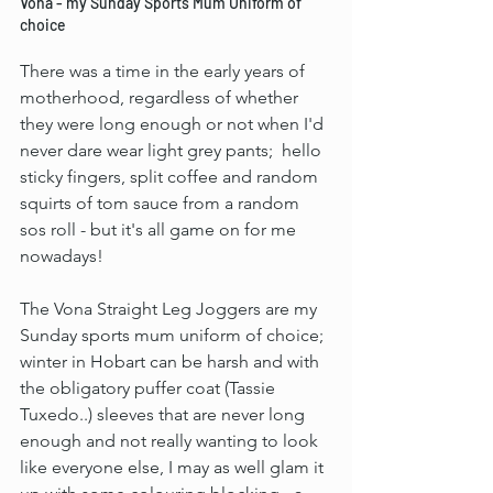
Vona - my Sunday Sports Mum Uniform of 
choice
There was a time in the early years of 
motherhood, regardless of whether 
they were long enough or not when I'd 
never dare wear light grey pants;  hello 
sticky fingers, split coffee and random 
squirts of tom sauce from a random 
sos roll - but it's all game on for me 
nowadays!
The Vona Straight Leg Joggers are my 
Sunday sports mum uniform of choice; 
winter in Hobart can be harsh and with 
the obligatory puffer coat (Tassie 
Tuxedo..) sleeves that are never long 
enough and not really wanting to look 
like everyone else, I may as well glam it 