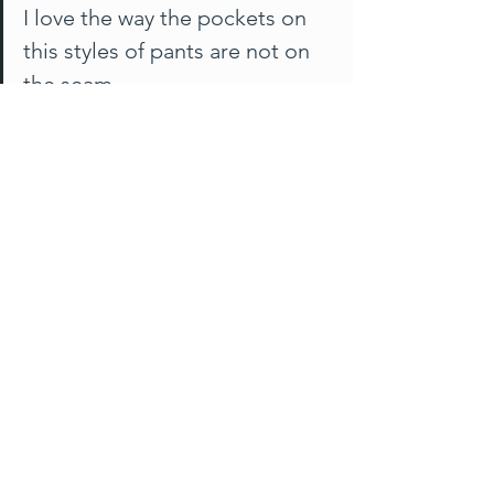
I love the way the pockets on 
this styles of pants are not on 
the seam..
Carol from NSW
Day 7
I really am hard-pressed to take off my 
Maddie pants, but when I do, am 
reminded how fortunate I am now to 
have such a choice available to me - 
and further remind myself there's also 
Jil Split Hem
 and 
Betty Jogger
 - both 
are low in stock as they are being 
discontinued, the fabric is sadly no 
longer available to us - Vona is also 
being discontinued in the current form, 
but we were able to restock earlier in 
2023 so supplies are good for now 