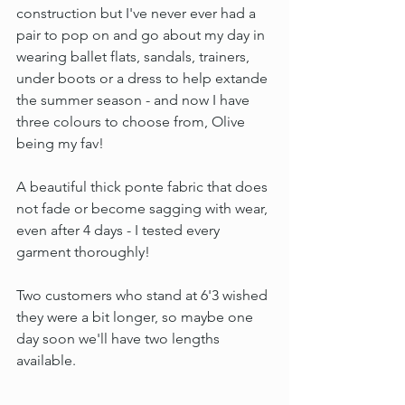
construction but I've never ever had a 
pair to pop on and go about my day in 
wearing ballet flats, sandals, trainers, 
under boots or a dress to help extande 
the summer season - and now I have 
three colours to choose from, Olive 
being my fav!
A beautiful thick ponte fabric that does 
not fade or become sagging with wear, 
even after 4 days - I tested every 
garment thoroughly!
Two customers who stand at 6'3 wished 
they were a bit longer, so maybe one 
day soon we'll have two lengths 
available.