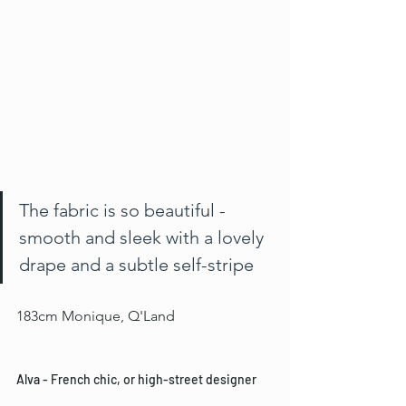
The fabric is so beautiful - 
smooth and sleek with a lovely 
drape and a subtle self-stripe
183cm Monique, Q'Land
Alva - French chic, or high-street designer