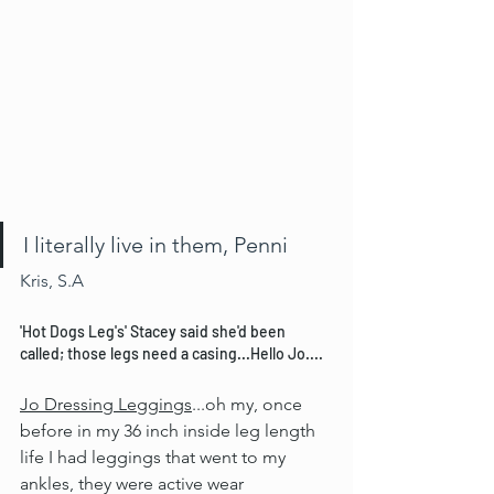
I literally live in them, Penni
Kris, S.A
'Hot Dogs Leg's' Stacey said she'd been 
called; those legs need a casing...Hello Jo....
Jo Dressing Leggings
...oh my, once 
before in my 36 inch inside leg length 
life I had leggings that went to my 
ankles, they were active wear 