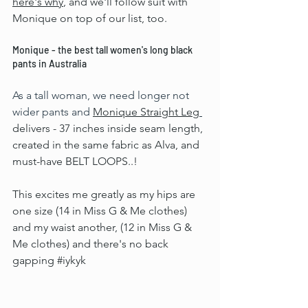
here's why
, and we'll follow suit with 
Monique on top of our list, too.
Monique - the best tall women's long black 
pants in Australia
As a tall woman, we need longer not 
wider pants and 
Monique Straight Leg
delivers - 37 inches inside seam length, 
created in the same fabric as Alva, and 
must-have BELT LOOPS..!
This excites me greatly as my hips are 
one size (14 in Miss G & Me clothes) 
and my waist another, (12 in Miss G & 
Me clothes) and there's no back 
gapping 
#iykyk