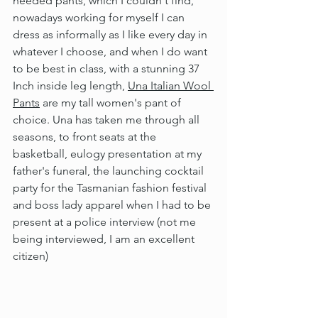
needed pants, which I couldn't find, 
nowadays working for myself I can 
dress as informally as I like every day in 
whatever I choose, and when I do want 
to be best in class, with a stunning 37 
Inch inside leg length, 
Una Italian Wool 
Pants
 are my tall women's pant of 
choice. Una has taken me through all 
seasons, to front seats at the 
basketball, eulogy presentation at my 
father's funeral, the launching cocktail 
party for the Tasmanian fashion festival 
and boss lady apparel when I had to be 
present at a police interview (not me 
being interviewed, I am an excellent 
citizen)