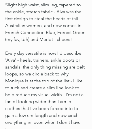
Slight high waist, slim leg, tapered to 
the ankle, stretch fabric - Alva was the 
first design to steal the hearts of tall 
Australian women, and now comes in 
French Connection Blue, Forrest Green 
(my fav, tbh) and Merlot - cheers!
Every day versatile is how I'd describe 
'Alva' - heels, trainers, ankle boots or 
sandals, the only thing missing are belt 
loops, so we circle back to why 
Monique is at the top of the list - I like 
to tuck and create a slim line look to 
help reduce my visual width - I'm not a 
fan of looking wider than I am in 
clothes that I've been forced into to 
gain a few cm length and now cinch 
everything in, even when I don't have 