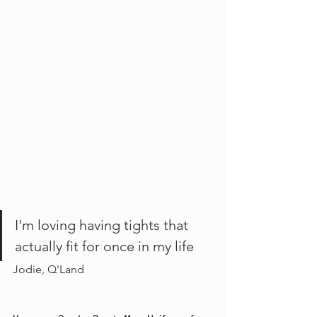
I'm loving having tights that 
actually fit for once in my life
Jodie, Q'Land