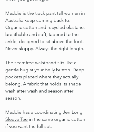
Maddie is the track pant tall women in 
Australia keep coming back to. 
Organic cotton and recycled elastane, 
breathable and soft, tapered to the 
ankle, designed to sit above the foot. 
Never sloppy. Always the right length.
The seamfree waistband sits like a 
gentle hug at your belly button. Deep 
pockets placed where they actually 
belong. A fabric that holds its shape 
wash after wash and season after 
season.
Maddie has a coordinating 
Jen Long 
Sleeve Tee
 in the same organic cotton 
if you want the full set.