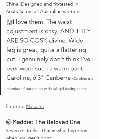
China. Designed and fit-tested in 
Australia by tall Australian women.
🙌I love them. The waist 
adjustment is easy, AND THEY 
ARE SO COSY, divine. Wide 
leg is great, quite a flattering 
cut. I genuinely don't think I've 
ever worn such a warm pant. 
Caroline, 6'3" Canberra 
(Caroline is a 
member of our nation-wide tall girl testing team)
Preorder 
Natasha
🍃 Maddie: The Beloved One
Seven restocks. That is what happens 
when you get it right.