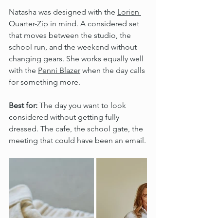
Natasha was designed with the 
Lorien 
Quarter-Zip
 in mind. A considered set 
that moves between the studio, the 
school run, and the weekend without 
changing gears. She works equally well 
with the 
Penni Blazer
 when the day calls 
for something more.
Best for:
 The day you want to look 
considered without getting fully 
dressed. The cafe, the school gate, the 
meeting that could have been an email.