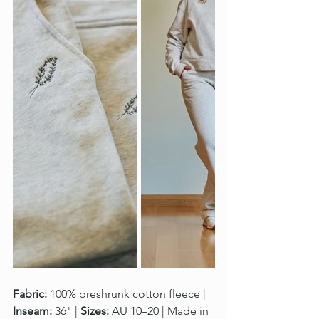
Fabric:
 100% preshrunk cotton fleece | 
Inseam:
 36" | 
Sizes:
 AU 10–20 | Made in 