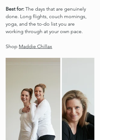
Best for:
 The days that are genuinely 
done. Long flights, couch mornings, 
yoga, and the to-do list you are 
working through at your own pace.
Shop 
Maddie Chillax