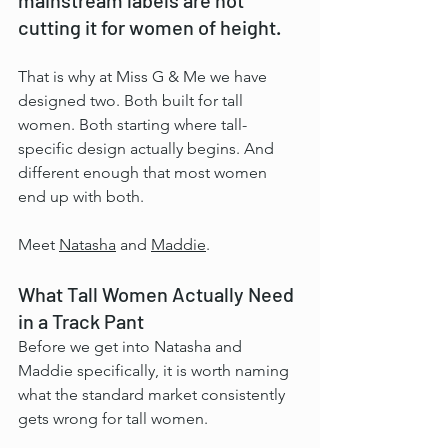
cutting it for women of height.
That is why at Miss G & Me we have 
designed two. Both built for tall 
women. Both starting where tall-
specific design actually begins. And 
different enough that most women 
end up with both.
Meet 
Natasha
 and 
Maddie
.
What Tall Women Actually Need 
in a Track Pant
Before we get into Natasha and 
Maddie specifically, it is worth naming 
what the standard market consistently 
gets wrong for tall women.