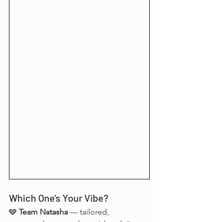
Which One's Your Vibe?
🩶 
Team Natasha
 — tailored, 