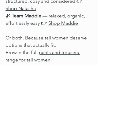
structured, cosy and considered 👉 
Shop Natasha
🌿 
Team Maddie
 — relaxed, organic, 
effortlessly easy 👉 
Shop Maddie
Or both. Because tall women deserve 
options that actually fit.
Browse the full 
pants and trousers 
range for tall women
.