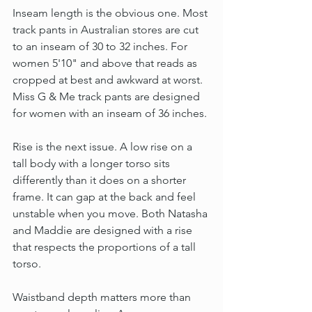
Inseam length is the obvious one. Most 
track pants in Australian stores are cut 
to an inseam of 30 to 32 inches. For 
women 5'10" and above that reads as 
cropped at best and awkward at worst. 
Miss G & Me track pants are designed 
for women with an inseam of 36 inches.
Rise is the next issue. A low rise on a 
tall body with a longer torso sits 
differently than it does on a shorter 
frame. It can gap at the back and feel 
unstable when you move. Both Natasha 
and Maddie are designed with a rise 
that respects the proportions of a tall 
torso.
Waistband depth matters more than 