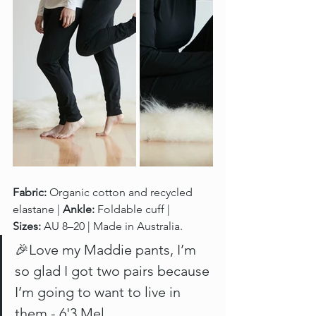
Fabric:
 Organic cotton and recycled 
elastane | 
Ankle:
 Foldable cuff | 
Sizes:
 AU 8–20 | Made in Australia.
🎉Love my Maddie pants, I’m 
so glad I got two pairs because 
I’m going to want to live in 
them - 6'3 Mel