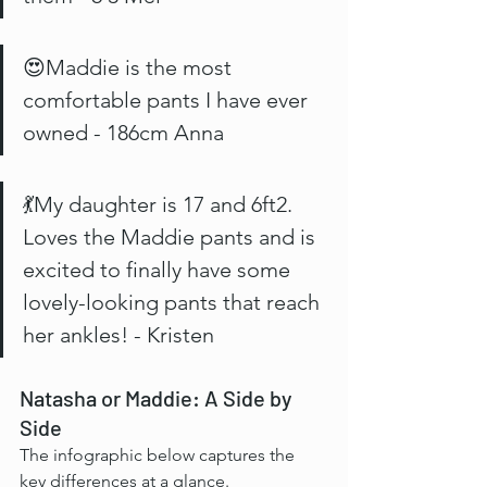
😍Maddie is the most 
comfortable pants I have ever 
owned - 186cm Anna
💃My daughter is 17 and 6ft2. 
Loves the Maddie pants and is 
excited to finally have some 
lovely-looking pants that reach 
her ankles! - Kristen
Natasha or Maddie: A Side by 
Side
The infographic below captures the 
key differences at a glance.