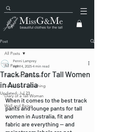
Post
All Posts
Penni Lamprey
All Posts
Apr 14, 2025
4 min read
Track Pants for Tall Women
Pants for Tall Women
in Australia
Tall Women's Clothing
Updated:
Jul 23
Diary of a Tall Woman
When it comes to the best track 
Well and Being
pants and lounge pants for tall 
women in Australia, fit and 
fabric are everything — and 
mainstream labels are not 