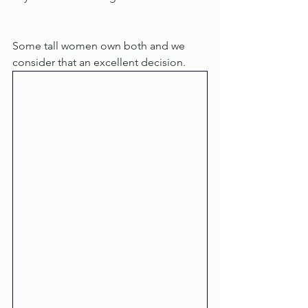
Some tall women own both and we 
consider that an excellent decision.