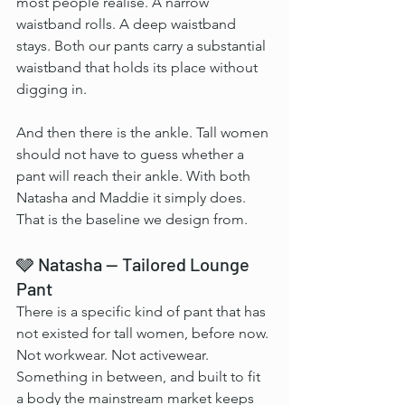
most people realise. A narrow 
waistband rolls. A deep waistband 
stays. Both our pants carry a substantial 
waistband that holds its place without 
digging in.
And then there is the ankle. Tall women 
should not have to guess whether a 
pant will reach their ankle. With both 
Natasha and Maddie it simply does. 
That is the baseline we design from.
🩶 Natasha — Tailored Lounge 
Pant
There is a specific kind of pant that has 
not existed for tall women, before now. 
Not workwear. Not activewear. 
Something in between, and built to fit 
a body the mainstream market keeps 