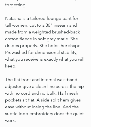
forgetting.
Natasha is a tailored lounge pant for 
tall women, cut to a 36" inseam and 
made from a weighted brushed-back 
cotton fleece in soft grey marle. She 
drapes properly. She holds her shape. 
Prewashed for dimensional stability, 
what you receive is exactly what you will 
keep.
The flat front and internal waistband 
adjuster give a clean line across the hip 
with no cord and no bulk. Half mesh 
pockets sit flat. A side split hem gives 
ease without losing the line. And the 
subtle logo embroidery does the quiet 
work.