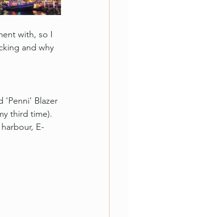
nt with, so I 
acking and why 
d 'Penni' Blazer 
y third time). 
harbour, E-