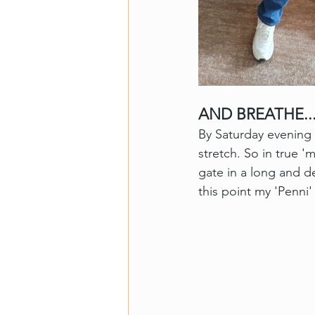
AND BREATHE..
By Saturday evening 
stretch. So in true '
gate in a long and d
this point my 'Penni'