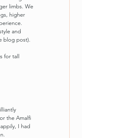
nger limbs. We 
gs, higher 
perience. 
style and 
e blog post).
for tall 
liantly 
or the Amalfi 
appily, 
I had 
n.