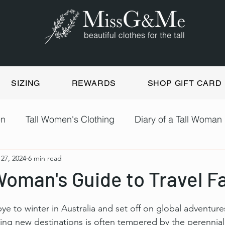
SIZING
REWARDS
SHOP GIFT CARD
en
Tall Women's Clothing
Diary of a Tall Woman
 27, 2024
6 min read
Woman's Guide to Travel F
 to winter in Australia and set off on global adventures
ing new destinations is often tempered by the perennial