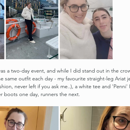
s a two-day event, and while I did stand out in the cro
 same outfit each day - my favourite straight-leg Ariat je
shion, never left if you ask me..), a white tee and 'Penni' 
er boots one day, runners the next.