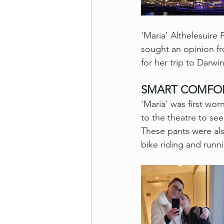
'Maria' Althelesuir
sought an opinion fr
for her trip to Darwi
SMART COMFO
'Maria' was first wor
to the theatre to se
These pants were al
bike riding and runn