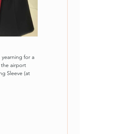
yearning for a 
the airport 
ng Sleeve (at 