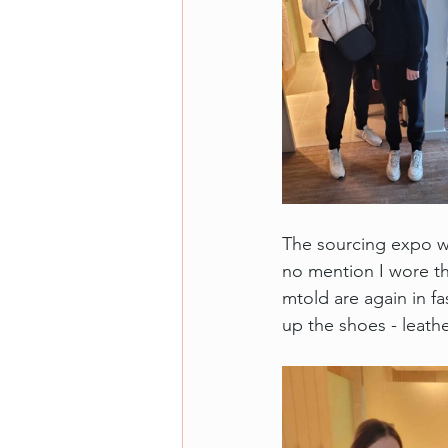
The sourcing expo wa
no mention I wore the
mtold are again in fa
up the shoes - leath