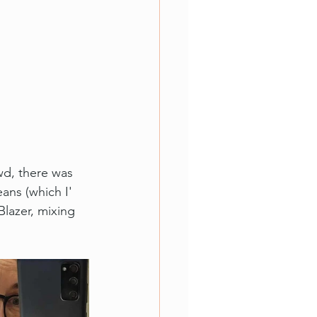
wd, there was 
ans (which I' 
Blazer, mixing 