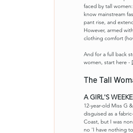
faced by tall women: 
know mainstream fashi
pant rise, and exten
However, armed with a
clothing comfort (ho
And for a full back s
women, start here - 
The Tall Woma
A GIRL'S WEEKE
12-year-old Miss G & 
disguised as a fabri
Coast, but I was no
no 'I have nothing t