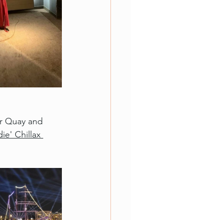
ar Quay and 
ie' Chillax 