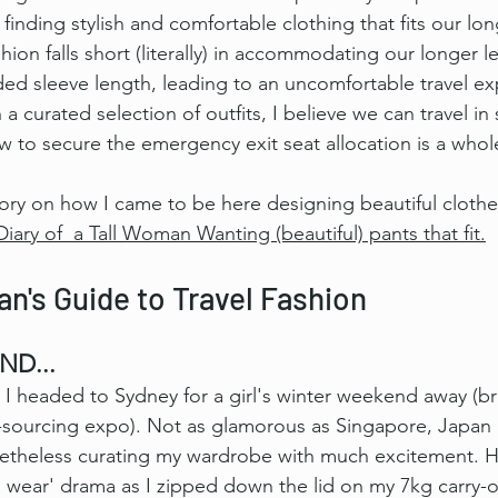
finding stylish and comfortable clothing that fits our lo
on falls short (literally) in accommodating our longer le
ded sleeve length, leading to an uncomfortable travel ex
 curated selection of outfits, I believe we can travel in 
w to secure the emergency exit seat allocation is a whol
tory on how I came to be here designing beautiful clothes 
Diary of  a Tall Woman Wanting (beautiful) pants that fit.
n's Guide to Travel Fashion
ND...
I headed to Sydney for a girl's winter weekend away (bril
c-sourcing expo). Not as glamorous as Singapore, Japan 
netheless curating my wardrobe with much excitement.
 H
o wear' drama as I zipped down the lid on my 7kg carry-o