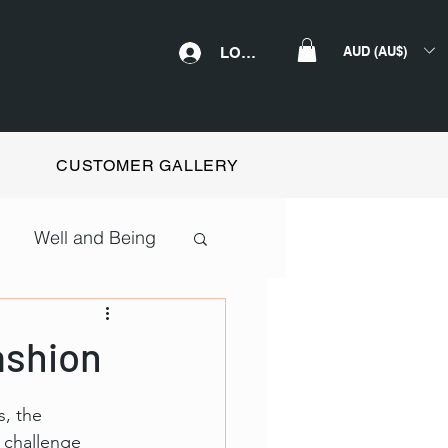
AUD (AU$)
LOGIN
CUSTOMER GALLERY
Well and Being
ashion
, the 
 challenge 