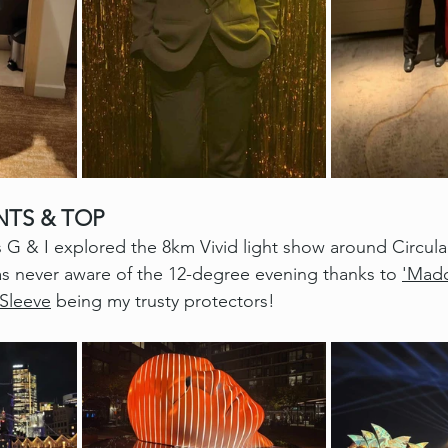
NTS & TOP
s G & I explored the 8km Vivid light show around Circul
as never aware of the 12-degree evening thanks to 
'Madd
 Sleeve
 being my trusty protectors!