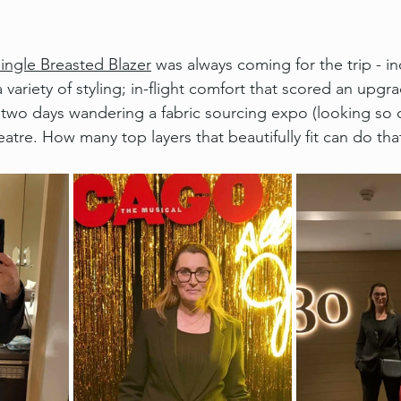
Single Breasted Blazer
 was always coming for the trip - inc
a variety of styling; in-flight comfort that scored an upgr
, two days wandering a fabric sourcing expo (looking so c
eatre. How many top layers that beautifully fit can do tha