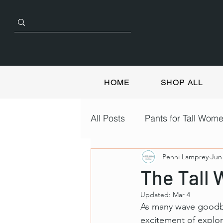
HOME
SHOP ALL
All Posts
Pants for Tall Wom
Penni Lamprey
Jun
The Tall 
Updated:
Mar 4
As many wave goodbye
excitement of explor