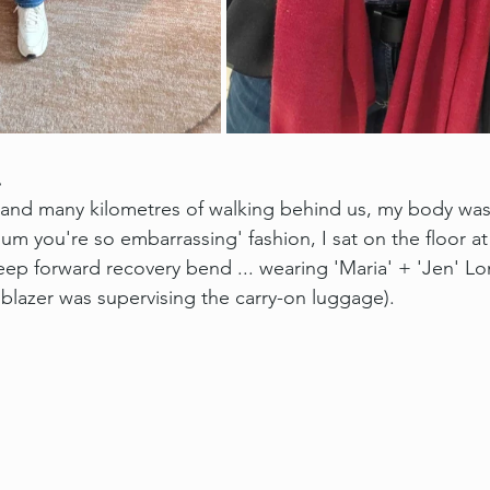
.
and many kilometres of walking behind us, my body was 
mum you're so embarrassing' fashion, I sat on the floor at 
eep forward recovery bend ... wearing 'Maria' + 'Jen' Lo
 blazer was supervising the carry-on luggage).