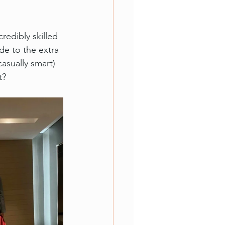
redibly skilled 
ade to the extra 
asually smart) 
t?