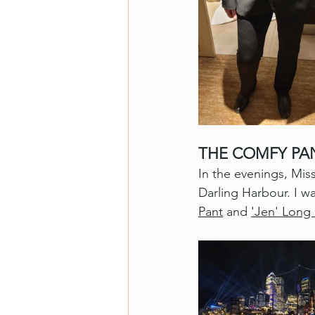
THE COMFY PA
In the evenings, Mis
Darling Harbour. I w
Pant
 and 
'Jen' Long