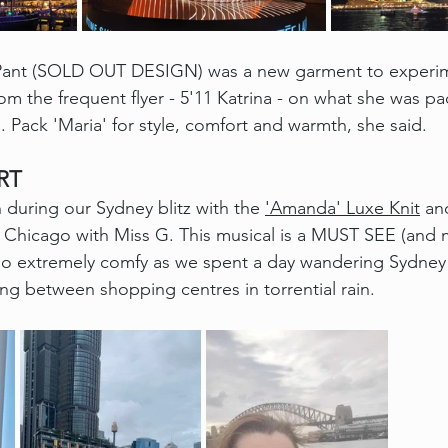
e Pant (SOLD OUT DESIGN) was a new garment to experime
om the frequent flyer - 5'11 Katrina - on what she was p
n. Pack 'Maria' for style, comfort and warmth, she said. 
RT
n during our Sydney blitz with the 
'Amanda' Luxe Knit
 an
e Chicago with Miss G. This musical is a MUST SEE (and m
so extremely comfy as we spent a day wandering Sydney 
ing between shopping centres in torrential rain.