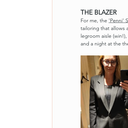
THE BLAZER
For me, the 
'Penni' 
tailoring that allows 
legroom aisle (win!)
and a night at the th